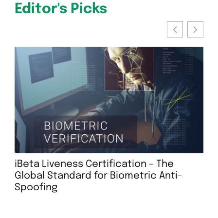
Editor's Picks
iBeta Liveness Certification – The
Global Standard for Biometric Anti-
Te
Spoofing
Rep