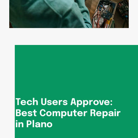
Tech Users Approve:
Best Computer Repair
in Plano