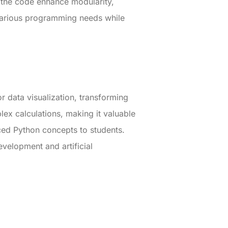
n the code enhance modularity,
 various programming needs while
r data visualization, transforming
lex calculations, making it valuable
ced Python concepts to students.
evelopment and artificial