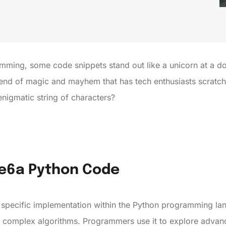
amming, some code snippets stand out like a unicorn at a d
end of magic and mayhem that has tech enthusiasts scratchi
enigmatic string of characters?
re6a Python Code
 specific implementation within the Python programming la
complex algorithms. Programmers use it to explore advance