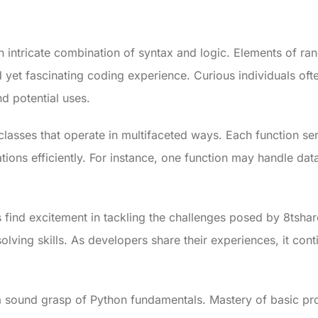
n intricate combination of syntax and logic. Elements of ra
 yet fascinating coding experience. Curious individuals oft
nd potential uses.
classes that operate in multifaceted ways. Each function ser
tions efficiently. For instance, one function may handle da
 find excitement in tackling the challenges posed by 8tsha
ving skills. As developers share their experiences, it conti
sound grasp of Python fundamentals. Mastery of basic pr