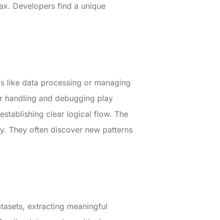
tax. Developers find a unique
sks like data processing or managing
r handling and debugging play
 establishing clear logical flow. The
y. They often discover new patterns
atasets, extracting meaningful