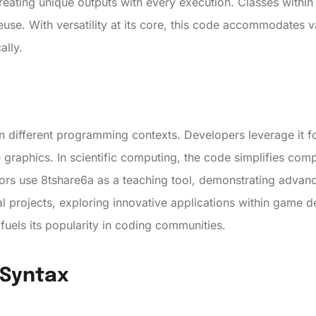
 creating unique outputs with every execution. Classes withi
use. With versatility at its core, this code accommodates
ally.
in different programming contexts. Developers leverage it fo
graphics. In scientific computing, the code simplifies comp
ators use 8tshare6a as a teaching tool, demonstrating advan
al projects, exploring innovative applications within game d
y fuels its popularity in coding communities.
 Syntax