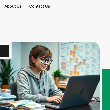
About Us
Contact Us