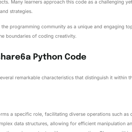
cts. Many learners approach this code as a challenging yet
 and strategies.
 the programming community as a unique and engaging topic
he boundaries of coding creativity.
tshare6a Python Code
veral remarkable characteristics that distinguish it within
rms a specific role, facilitating diverse operations such a
plex data structures, allowing for efficient manipulation a