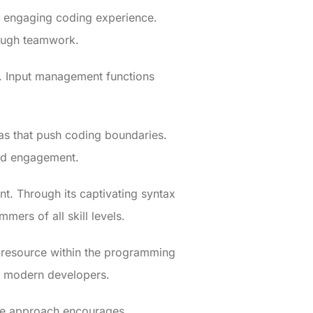
n engaging coding experience.
rough teamwork.
y. Input management functions
eas that push coding boundaries.
and engagement.
t. Through its captivating syntax
mers of all skill levels.
le resource within the programming
or modern developers.
que approach encourages