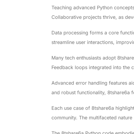
Teaching advanced Python concepts 
Collaborative projects thrive, as d
Data processing forms a core functio
streamline user interactions, improvin
Many tech enthusiasts adopt 8tshare
Feedback loops integrated into the
Advanced error handling features ai
and robust functionality, 8tshare6a f
Each use case of 8tshare6a highlight
community. The multifaceted nature l
The 8tshare6a Python code embodies 