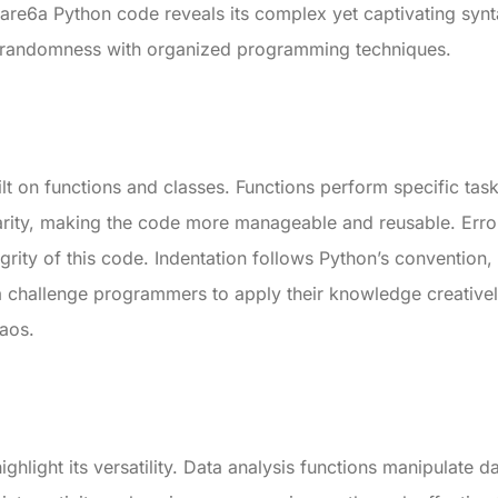
tshare6a Python code reveals its complex yet captivating syn
f randomness with organized programming techniques.
uilt on functions and classes. Functions perform specific ta
arity, making the code more manageable and reusable. Erro
egrity of this code. Indentation follows Python’s convention,
 challenge programmers to apply their knowledge creativel
haos.
ighlight its versatility. Data analysis functions manipulate d