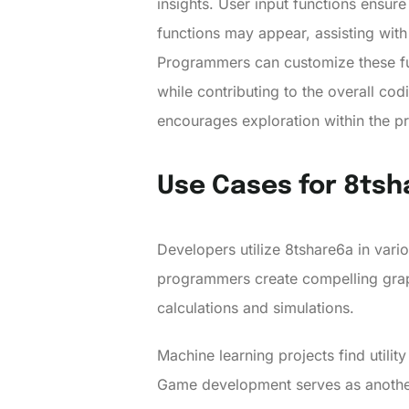
insights. User input functions ensur
functions may appear, assisting with
Programmers can customize these func
while contributing to the overall cod
encourages exploration within the 
Use Cases for 8ts
Developers utilize 8tshare6a in variou
programmers create compelling graph
calculations and simulations.
Machine learning projects find utilit
Game development serves as another 