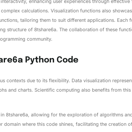
e interactivity, enhancing user experiences through effectiv
 complex calculations. Visualization functions also showca
tions, tailoring them to suit different applications. Each f
ing structure of 8tshare6a. The collaboration of these funct
programming community.
hare6a Python Code
s contexts due to its flexibility. Data visualization represen
s and charts. Scientific computing also benefits from thi
y in 8tshare6a, allowing for the exploration of algorithms a
domain where this code shines, facilitating the creation 