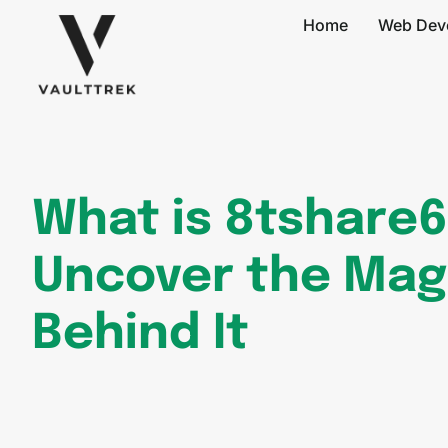
Home
Web Dev
What is 8tshare
Uncover the Mag
Behind It