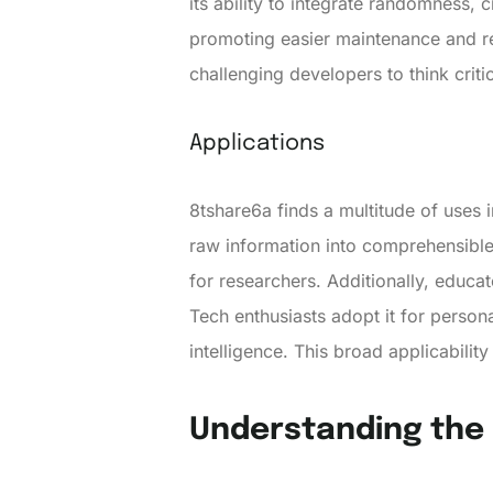
its ability to integrate randomness,
promoting easier maintenance and re
challenging developers to think critic
Applications
8tshare6a finds a multitude of uses 
raw information into comprehensible 
for researchers. Additionally, educ
Tech enthusiasts adopt it for person
intelligence. This broad applicabilit
Understanding the