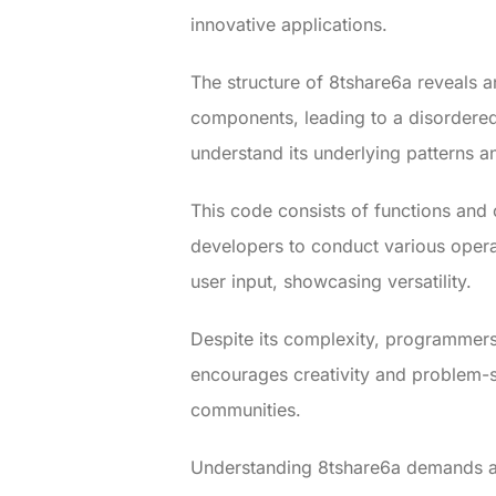
innovative applications.
The structure of 8tshare6a reveals a
components, leading to a disordered
understand its underlying patterns a
This code consists of functions and 
developers to conduct various opera
user input, showcasing versatility.
Despite its complexity, programmers
encourages creativity and problem-sol
communities.
Understanding 8tshare6a demands a 