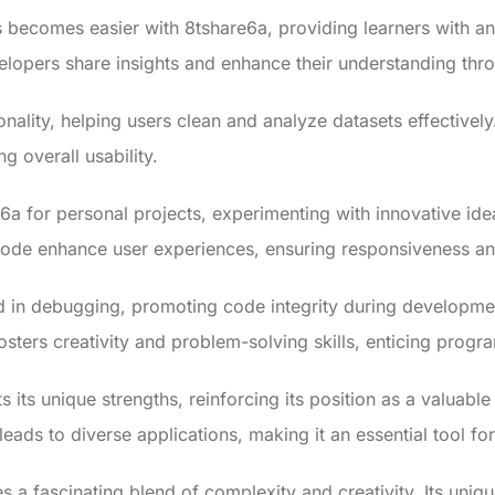
becomes easier with 8tshare6a, providing learners with a
evelopers share insights and enhance their understanding th
nality, helping users clean and analyze datasets effectivel
g overall usability.
6a for personal projects, experimenting with innovative id
 code enhance user experiences, ensuring responsiveness 
d in debugging, promoting code integrity during developmen
osters creativity and problem-solving skills, enticing program
s its unique strengths, reinforcing its position as a valuab
eads to diverse applications, making it an essential tool f
a fascinating blend of complexity and creativity. Its uni