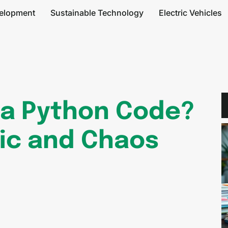
elopment
Sustainable Technology
Electric Vehicles
6a Python Code?
ic and Chaos