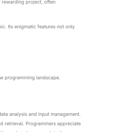
 rewarding project, often
. Its enigmatic features not only
 the programming landscape.
s data analysis and input management.
nd retrieval. Programmers appreciate