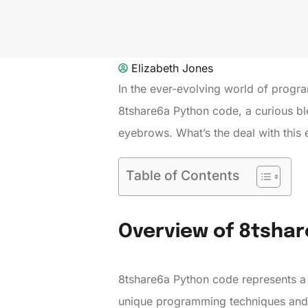
Elizabeth Jones
In the ever-evolving world of progr
8tshare6a Python code, a curious bl
eyebrows. What’s the deal with this 
Table of Contents
Overview of 8tsha
8tshare6a Python code represents a
unique programming techniques and 