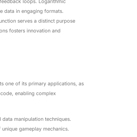
e feedback loops. Logarithmic
se data in engaging formats.
unction serves a distinct purpose
ions fosters innovation and
ts one of its primary applications, as
s code, enabling complex
nd data manipulation techniques.
of unique gameplay mechanics.