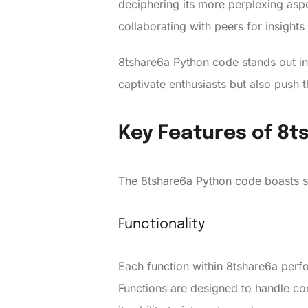
deciphering its more perplexing aspe
collaborating with peers for insights
8tshare6a Python code stands out in
captivate enthusiasts but also push t
Key Features of 8
The 8tshare6a Python code boasts se
Functionality
Each function within 8tshare6a perfo
Functions are designed to handle com