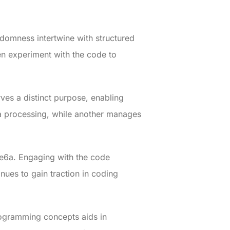
ndomness intertwine with structured
en experiment with the code to
ves a distinct purpose, enabling
ta processing, while another manages
re6a. Engaging with the code
nues to gain traction in coding
ogramming concepts aids in