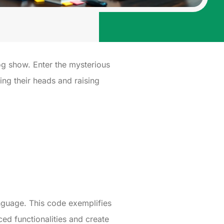
og show. Enter the mysterious
ng their heads and raising
nguage. This code exemplifies
d functionalities and create