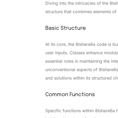
Diving into the intricacies of the 8
structure that combines elements o
Basic Structure
At its core, the 8tshare6a code is b
user inputs. Classes enhance modul
essential roles in maintaining the int
unconventional aspects of 8tshare6a
and solutions within its structured c
Common Functions
Specific functions within 8tshare6a h