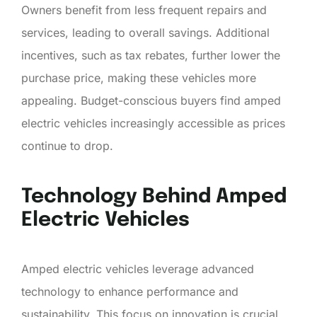
Owners benefit from less frequent repairs and
services, leading to overall savings. Additional
incentives, such as tax rebates, further lower the
purchase price, making these vehicles more
appealing. Budget-conscious buyers find amped
electric vehicles increasingly accessible as prices
continue to drop.
Technology Behind Amped
Electric Vehicles
Amped electric vehicles leverage advanced
technology to enhance performance and
sustainability. This focus on innovation is crucial