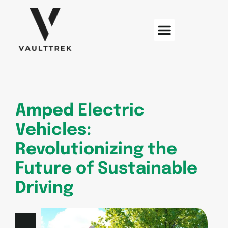
Web Development
Sustainable Technology
Electric Vehicles
Amped Electric
Vehicles:
Revolutionizing the
Future of Sustainable
Driving