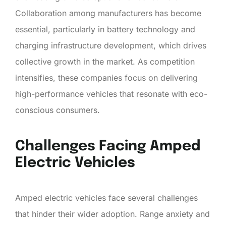
Collaboration among manufacturers has become
essential, particularly in battery technology and
charging infrastructure development, which drives
collective growth in the market. As competition
intensifies, these companies focus on delivering
high-performance vehicles that resonate with eco-
conscious consumers.
Challenges Facing Amped
Electric Vehicles
Amped electric vehicles face several challenges
that hinder their wider adoption. Range anxiety and