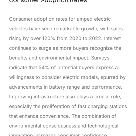
Consumer Adoption Rates
Consumer adoption rates for amped electric
vehicles have seen remarkable growth, with sales
rising by over 120% from 2020 to 2022. Interest
continues to surge as more buyers recognize the
benefits and environmental impact. Surveys
indicate that 54% of potential buyers express a
willingness to consider electric models, spurred by
advancements in battery range and performance.
Improving infrastructure also plays a crucial role,
especially the proliferation of fast charging stations
that enhance convenience. The combination of
environmental consciousness and technological
innovation increases consumer confidence,