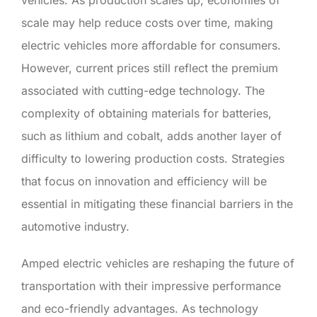
scale may help reduce costs over time, making
electric vehicles more affordable for consumers.
However, current prices still reflect the premium
associated with cutting-edge technology. The
complexity of obtaining materials for batteries,
such as lithium and cobalt, adds another layer of
difficulty to lowering production costs. Strategies
that focus on innovation and efficiency will be
essential in mitigating these financial barriers in the
automotive industry.
Amped electric vehicles are reshaping the future of
transportation with their impressive performance
and eco-friendly advantages. As technology