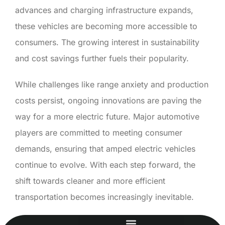
advances and charging infrastructure expands,
these vehicles are becoming more accessible to
consumers. The growing interest in sustainability
and cost savings further fuels their popularity.
While challenges like range anxiety and production
costs persist, ongoing innovations are paving the
way for a more electric future. Major automotive
players are committed to meeting consumer
demands, ensuring that amped electric vehicles
continue to evolve. With each step forward, the
shift towards cleaner and more efficient
transportation becomes increasingly inevitable.