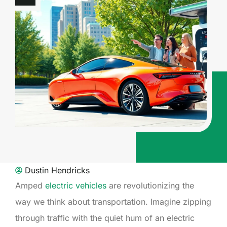
Dustin Hendricks
Amped
electric vehicles
are revolutionizing the
way we think about transportation. Imagine zipping
through traffic with the quiet hum of an electric