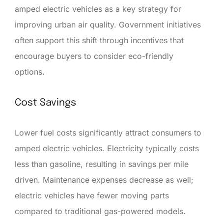
amped electric vehicles as a key strategy for
improving urban air quality. Government initiatives
often support this shift through incentives that
encourage buyers to consider eco-friendly
options.
Cost Savings
Lower fuel costs significantly attract consumers to
amped electric vehicles. Electricity typically costs
less than gasoline, resulting in savings per mile
driven. Maintenance expenses decrease as well;
electric vehicles have fewer moving parts
compared to traditional gas-powered models.