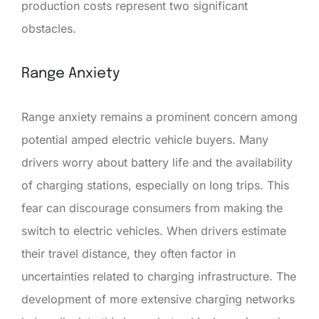
production costs represent two significant
obstacles.
Range Anxiety
Range anxiety remains a prominent concern among
potential amped electric vehicle buyers. Many
drivers worry about battery life and the availability
of charging stations, especially on long trips. This
fear can discourage consumers from making the
switch to electric vehicles. When drivers estimate
their travel distance, they often factor in
uncertainties related to charging infrastructure. The
development of more extensive charging networks