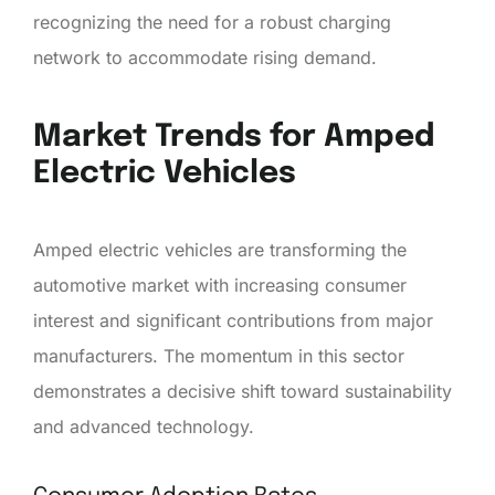
recognizing the need for a robust charging
network to accommodate rising demand.
Market Trends for Amped
Electric Vehicles
Amped electric vehicles are transforming the
automotive market with increasing consumer
interest and significant contributions from major
manufacturers. The momentum in this sector
demonstrates a decisive shift toward sustainability
and advanced technology.