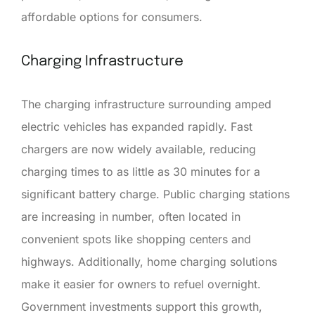
affordable options for consumers.
Charging Infrastructure
The charging infrastructure surrounding amped
electric vehicles has expanded rapidly. Fast
chargers are now widely available, reducing
charging times to as little as 30 minutes for a
significant battery charge. Public charging stations
are increasing in number, often located in
convenient spots like shopping centers and
highways. Additionally, home charging solutions
make it easier for owners to refuel overnight.
Government investments support this growth,