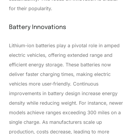
for their popularity.
Battery Innovations
Lithium-ion batteries play a pivotal role in amped
electric vehicles, offering extended range and
efficient energy storage. These batteries now
deliver faster charging times, making electric
vehicles more user-friendly. Continuous
improvements in battery design increase energy
density while reducing weight. For instance, newer
models achieve ranges exceeding 300 miles on a
single charge. As manufacturers scale up
production, costs decrease, leading to more