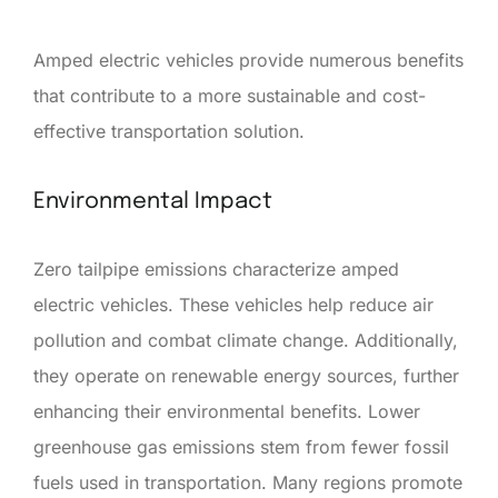
Amped electric vehicles provide numerous benefits
that contribute to a more sustainable and cost-
effective transportation solution.
Environmental Impact
Zero tailpipe emissions characterize amped
electric vehicles. These vehicles help reduce air
pollution and combat climate change. Additionally,
they operate on renewable energy sources, further
enhancing their environmental benefits. Lower
greenhouse gas emissions stem from fewer fossil
fuels used in transportation. Many regions promote