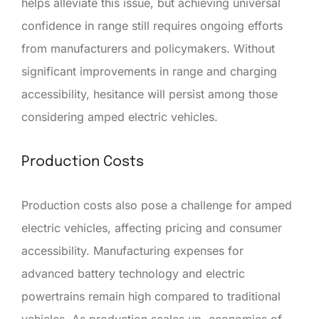
helps alleviate this issue, but achieving universal
confidence in range still requires ongoing efforts
from manufacturers and policymakers. Without
significant improvements in range and charging
accessibility, hesitance will persist among those
considering amped electric vehicles.
Production Costs
Production costs also pose a challenge for amped
electric vehicles, affecting pricing and consumer
accessibility. Manufacturing expenses for
advanced battery technology and electric
powertrains remain high compared to traditional
vehicles. As production scales up, economies of