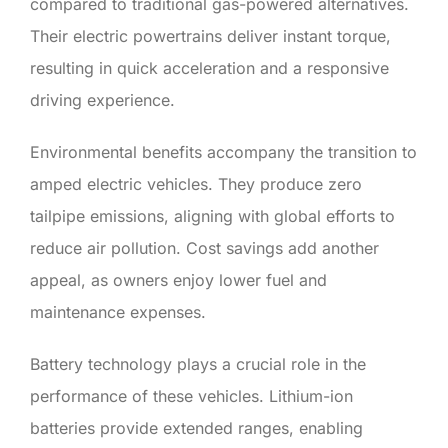
compared to traditional gas-powered alternatives.
Their electric powertrains deliver instant torque,
resulting in quick acceleration and a responsive
driving experience.
Environmental benefits accompany the transition to
amped electric vehicles. They produce zero
tailpipe emissions, aligning with global efforts to
reduce air pollution. Cost savings add another
appeal, as owners enjoy lower fuel and
maintenance expenses.
Battery technology plays a crucial role in the
performance of these vehicles. Lithium-ion
batteries provide extended ranges, enabling