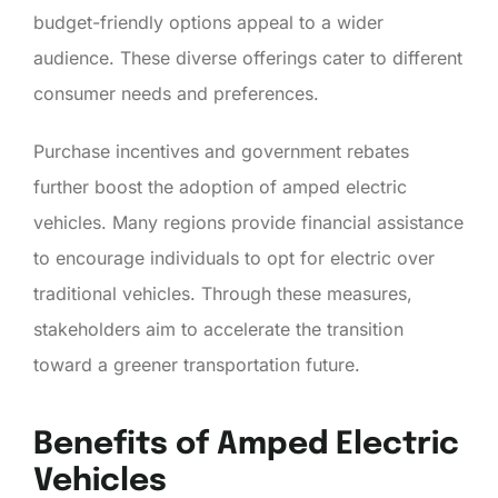
budget-friendly options appeal to a wider
audience. These diverse offerings cater to different
consumer needs and preferences.
Purchase incentives and government rebates
further boost the adoption of amped electric
vehicles. Many regions provide financial assistance
to encourage individuals to opt for electric over
traditional vehicles. Through these measures,
stakeholders aim to accelerate the transition
toward a greener transportation future.
Benefits of Amped Electric
Vehicles