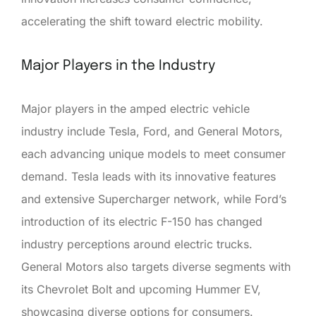
accelerating the shift toward electric mobility.
Major Players in the Industry
Major players in the amped electric vehicle
industry include Tesla, Ford, and General Motors,
each advancing unique models to meet consumer
demand. Tesla leads with its innovative features
and extensive Supercharger network, while Ford’s
introduction of its electric F-150 has changed
industry perceptions around electric trucks.
General Motors also targets diverse segments with
its Chevrolet Bolt and upcoming Hummer EV,
showcasing diverse options for consumers.