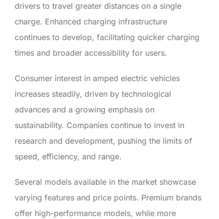
drivers to travel greater distances on a single
charge. Enhanced charging infrastructure
continues to develop, facilitating quicker charging
times and broader accessibility for users.
Consumer interest in amped electric vehicles
increases steadily, driven by technological
advances and a growing emphasis on
sustainability. Companies continue to invest in
research and development, pushing the limits of
speed, efficiency, and range.
Several models available in the market showcase
varying features and price points. Premium brands
offer high-performance models, while more