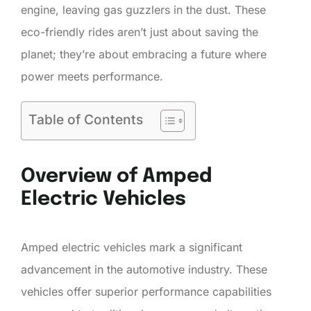
engine, leaving gas guzzlers in the dust. These
eco-friendly rides aren’t just about saving the
planet; they’re about embracing a future where
power meets performance.
Table of Contents
Overview of Amped
Electric Vehicles
Amped electric vehicles mark a significant
advancement in the automotive industry. These
vehicles offer superior performance capabilities