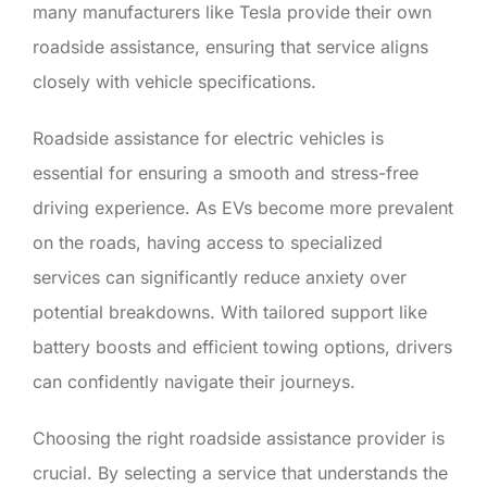
many manufacturers like Tesla provide their own
roadside assistance, ensuring that service aligns
closely with vehicle specifications.
Roadside assistance for electric vehicles is
essential for ensuring a smooth and stress-free
driving experience. As EVs become more prevalent
on the roads, having access to specialized
services can significantly reduce anxiety over
potential breakdowns. With tailored support like
battery boosts and efficient towing options, drivers
can confidently navigate their journeys.
Choosing the right roadside assistance provider is
crucial. By selecting a service that understands the