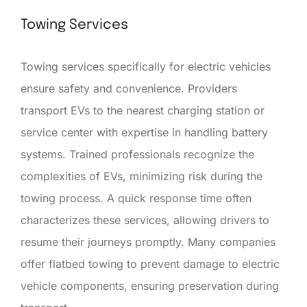
Towing Services
Towing services specifically for electric vehicles
ensure safety and convenience. Providers
transport EVs to the nearest charging station or
service center with expertise in handling battery
systems. Trained professionals recognize the
complexities of EVs, minimizing risk during the
towing process. A quick response time often
characterizes these services, allowing drivers to
resume their journeys promptly. Many companies
offer flatbed towing to prevent damage to electric
vehicle components, ensuring preservation during