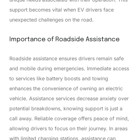
support becomes vital when EV drivers face
unexpected challenges on the road.
Importance of Roadside Assistance
Roadside assistance ensures drivers remain safe
and mobile during emergencies. Immediate access
to services like battery boosts and towing
enhances the convenience of owning an electric
vehicle. Assistance services decrease anxiety over
potential breakdowns, knowing support is just a
call away. Reliable coverage offers peace of mind,
allowing drivers to focus on their journey. In areas
with limited charging stations, assistance can