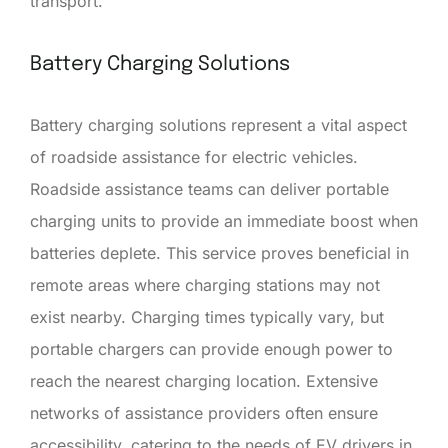
transport.
Battery Charging Solutions
Battery charging solutions represent a vital aspect
of roadside assistance for electric vehicles.
Roadside assistance teams can deliver portable
charging units to provide an immediate boost when
batteries deplete. This service proves beneficial in
remote areas where charging stations may not
exist nearby. Charging times typically vary, but
portable chargers can provide enough power to
reach the nearest charging location. Extensive
networks of assistance providers often ensure
accessibility, catering to the needs of EV drivers in