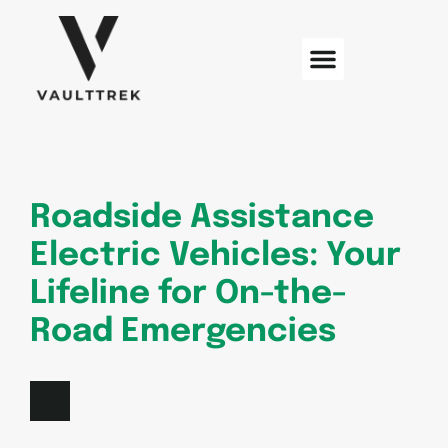
Web Development
Sustainable Technology
Electric Vehicles
Roadside Assistance
Electric Vehicles: Your
Lifeline for On-the-
Road Emergencies