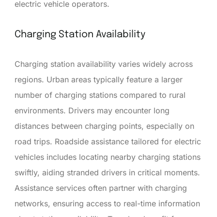
electric vehicle operators.
Charging Station Availability
Charging station availability varies widely across
regions. Urban areas typically feature a larger
number of charging stations compared to rural
environments. Drivers may encounter long
distances between charging points, especially on
road trips. Roadside assistance tailored for electric
vehicles includes locating nearby charging stations
swiftly, aiding stranded drivers in critical moments.
Assistance services often partner with charging
networks, ensuring access to real-time information