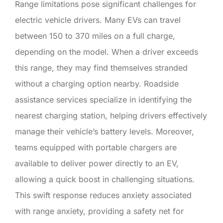
Range limitations pose significant challenges for
electric vehicle drivers. Many EVs can travel
between 150 to 370 miles on a full charge,
depending on the model. When a driver exceeds
this range, they may find themselves stranded
without a charging option nearby. Roadside
assistance services specialize in identifying the
nearest charging station, helping drivers effectively
manage their vehicle’s battery levels. Moreover,
teams equipped with portable chargers are
available to deliver power directly to an EV,
allowing a quick boost in challenging situations.
This swift response reduces anxiety associated
with range anxiety, providing a safety net for