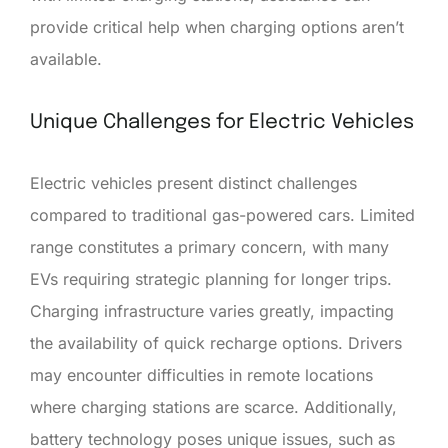
provide critical help when charging options aren’t
available.
Unique Challenges for Electric Vehicles
Electric vehicles present distinct challenges
compared to traditional gas-powered cars. Limited
range constitutes a primary concern, with many
EVs requiring strategic planning for longer trips.
Charging infrastructure varies greatly, impacting
the availability of quick recharge options. Drivers
may encounter difficulties in remote locations
where charging stations are scarce. Additionally,
battery technology poses unique issues, such as