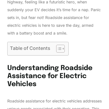
highway, feeling like a futuristic hero, when
suddenly your EV decides it’s time for a nap. Panic
sets in, but fear not! Roadside assistance for
electric vehicles is here to save the day, armed
with a battery boost and a smile.
Table of Contents
Understanding Roadside
Assistance for Electric
Vehicles
Roadside assistance for electric vehicles addresses
unique needs associated with their operation. This