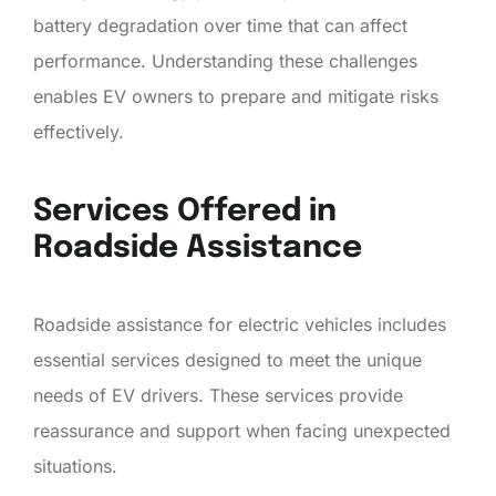
battery degradation over time that can affect
performance. Understanding these challenges
enables EV owners to prepare and mitigate risks
effectively.
Services Offered in
Roadside Assistance
Roadside assistance for electric vehicles includes
essential services designed to meet the unique
needs of EV drivers. These services provide
reassurance and support when facing unexpected
situations.