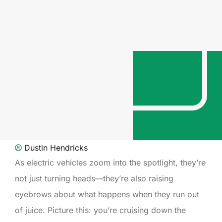
Dustin Hendricks
As electric vehicles zoom into the spotlight, they’re
not just turning heads—they’re also raising
eyebrows about what happens when they run out
of juice. Picture this: you’re cruising down the