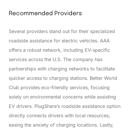
Recommended Providers
Several providers stand out for their specialized
roadside assistance for electric vehicles. AAA
offers a robust network, including EV-specific
services across the U.S. The company has
partnerships with charging networks to facilitate
quicker access to charging stations. Better World
Club provides eco-friendly services, focusing
solely on environmental concerns while assisting
EV drivers. PlugShare’s roadside assistance option
directly connects drivers with local resources,
easing the anxiety of charging locations. Lastly,