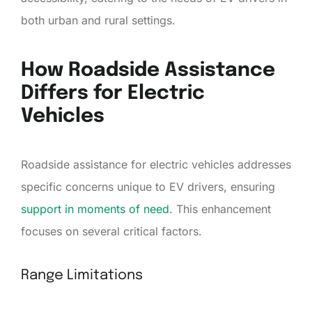
both urban and rural settings.
How Roadside Assistance
Differs for Electric
Vehicles
Roadside assistance for electric vehicles addresses
specific concerns unique to EV drivers, ensuring
support in moments of need
. This enhancement
focuses on several critical factors.
Range Limitations