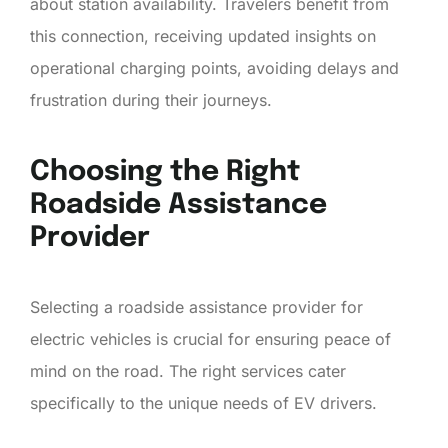
about station availability. Travelers benefit from
this connection, receiving updated insights on
operational charging points, avoiding delays and
frustration during their journeys.
Choosing the Right
Roadside Assistance
Provider
Selecting a roadside assistance provider for
electric vehicles is crucial for ensuring peace of
mind on the road. The right services cater
specifically to the unique needs of EV drivers.