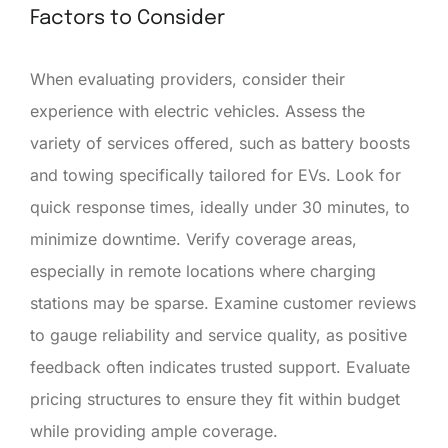
Factors to Consider
When evaluating providers, consider their
experience with electric vehicles. Assess the
variety of services offered, such as battery boosts
and towing specifically tailored for EVs. Look for
quick response times, ideally under 30 minutes, to
minimize downtime. Verify coverage areas,
especially in remote locations where charging
stations may be sparse. Examine customer reviews
to gauge reliability and service quality, as positive
feedback often indicates trusted support. Evaluate
pricing structures to ensure they fit within budget
while providing ample coverage.