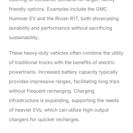
friendly options. Examples include the GMC
Hummer EV and the Rivian R1T, both showcasing
durability and performance without sacrificing
sustainability.
These heavy-duty vehicles often combine the utility
of traditional trucks with the benefits of electric
powertrains. Increased battery capacity typically
provides impressive ranges, facilitating long trips
without frequent recharging. Charging
infrastructure is expanding, supporting the needs
of heavier EVs, which can utilize high-output
chargers for quicker recharges.