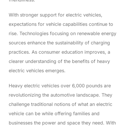
With stronger support for electric vehicles,
expectations for vehicle capabilities continue to
rise. Technologies focusing on renewable energy
sources enhance the sustainability of charging
practices. As consumer education improves, a
clearer understanding of the benefits of heavy
electric vehicles emerges.
Heavy electric vehicles over 6,000 pounds are
revolutionizing the automotive landscape. They
challenge traditional notions of what an electric
vehicle can be while offering families and
businesses the power and space they need. With