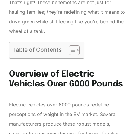
That’s right! These behemoths are not just for
hauling families; they’re redefining what it means to
drive green while still feeling like you’re behind the
wheel of a tank.
Table of Contents
Overview of Electric
Vehicles Over 6000 Pounds
Electric vehicles over 6000 pounds redefine
perceptions of weight in the EV market. Several
manufacturers produce these robust models,
catering to consumer demand for larger, family-