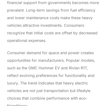
financial support from governments becomes more
prevalent. Long-term savings from fuel efficiency
and lower maintenance costs make these heavy
vehicles attractive investments. Consumers
recognize that initial costs are offset by decreased
operational expenses.
Consumer demand for space and power creates
opportunities for manufacturers. Popular models,
such as the GMC Hummer EV and Rivian R1T,
reflect evolving preferences for functionality and
luxury. The trend indicates that heavy electric
vehicles are not just transportation but lifestyle
choices that combine performance with eco-
friendliness.