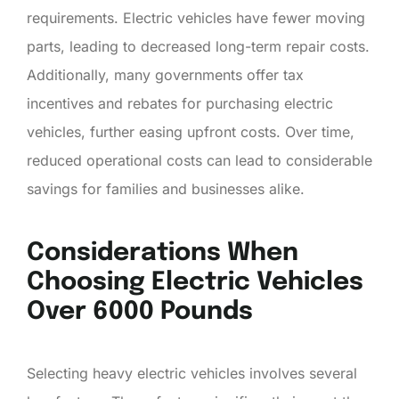
requirements. Electric vehicles have fewer moving
parts, leading to decreased long-term repair costs.
Additionally, many governments offer tax
incentives and rebates for purchasing electric
vehicles, further easing upfront costs. Over time,
reduced operational costs can lead to considerable
savings for families and businesses alike.
Considerations When
Choosing Electric Vehicles
Over 6000 Pounds
Selecting heavy electric vehicles involves several