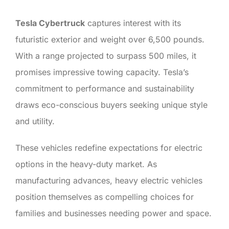
Tesla Cybertruck
captures interest with its
futuristic exterior and weight over 6,500 pounds.
With a range projected to surpass 500 miles, it
promises impressive towing capacity. Tesla’s
commitment to performance and sustainability
draws eco-conscious buyers seeking unique style
and utility.
These vehicles redefine expectations for electric
options in the heavy-duty market. As
manufacturing advances, heavy electric vehicles
position themselves as compelling choices for
families and businesses needing power and space.