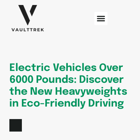
Web Development
Sustainable Technology
Electric Vehicles
Electric Vehicles Over
6000 Pounds: Discover
the New Heavyweights
in Eco-Friendly Driving