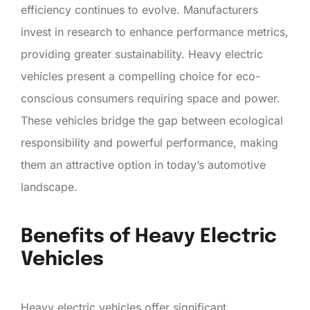
efficiency continues to evolve. Manufacturers
invest in research to enhance performance metrics,
providing greater sustainability. Heavy electric
vehicles present a compelling choice for eco-
conscious consumers requiring space and power.
These vehicles bridge the gap between ecological
responsibility and powerful performance, making
them an attractive option in today’s automotive
landscape.
Benefits of Heavy Electric
Vehicles
Heavy electric vehicles offer significant