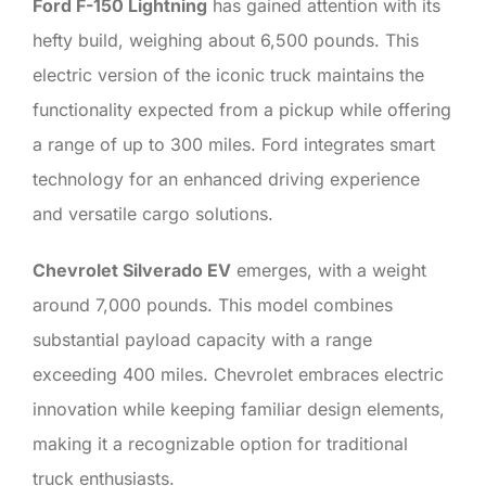
Ford F-150 Lightning
has gained attention with its
hefty build, weighing about 6,500 pounds. This
electric version of the iconic truck maintains the
functionality expected from a pickup while offering
a range of up to 300 miles. Ford integrates smart
technology for an enhanced driving experience
and versatile cargo solutions.
Chevrolet Silverado EV
emerges, with a weight
around 7,000 pounds. This model combines
substantial payload capacity with a range
exceeding 400 miles. Chevrolet embraces electric
innovation while keeping familiar design elements,
making it a recognizable option for traditional
truck enthusiasts.