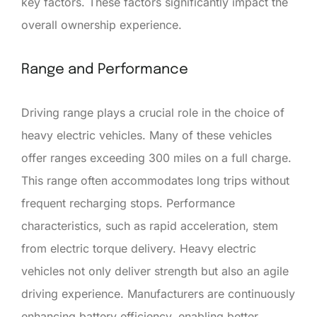
key factors. These factors significantly impact the
overall ownership experience.
Range and Performance
Driving range plays a crucial role in the choice of
heavy electric vehicles. Many of these vehicles
offer ranges exceeding 300 miles on a full charge.
This range often accommodates long trips without
frequent recharging stops. Performance
characteristics, such as rapid acceleration, stem
from electric torque delivery. Heavy electric
vehicles not only deliver strength but also an agile
driving experience. Manufacturers are continuously
enhancing battery efficiency, enabling better