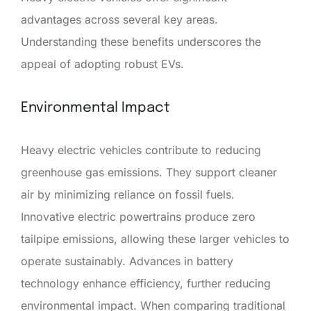
advantages across several key areas.
Understanding these benefits underscores the
appeal of adopting robust EVs.
Environmental Impact
Heavy electric vehicles contribute to reducing
greenhouse gas emissions. They support cleaner
air by minimizing reliance on fossil fuels.
Innovative electric powertrains produce zero
tailpipe emissions, allowing these larger vehicles to
operate sustainably. Advances in battery
technology enhance efficiency, further reducing
environmental impact. When comparing traditional