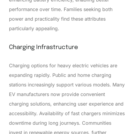
performance over time. Families seeking both
power and practicality find these attributes
particularly appealing.
Charging Infrastructure
Charging options for heavy electric vehicles are
expanding rapidly. Public and home charging
stations increasingly support various models. Many
EV manufacturers now provide convenient
charging solutions, enhancing user experience and
accessibility. Availability of fast chargers minimizes
downtime during long journeys. Communities
invest in renewable energy sources, further