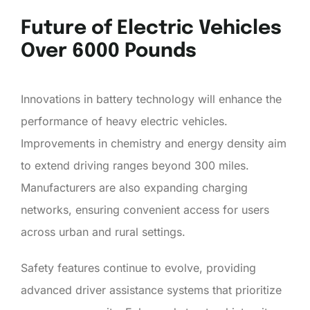
Future of Electric Vehicles
Over 6000 Pounds
Innovations in battery technology will enhance the
performance of heavy electric vehicles.
Improvements in chemistry and energy density aim
to extend driving ranges beyond 300 miles.
Manufacturers are also expanding charging
networks, ensuring convenient access for users
across urban and rural settings.
Safety features continue to evolve, providing
advanced driver assistance systems that prioritize