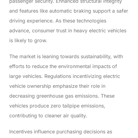
passenger security. Enhanced structural integrity
and features like automatic braking support a safer
driving experience. As these technologies
advance, consumer trust in heavy electric vehicles
is likely to grow.
The market is leaning towards sustainability, with
efforts to reduce the environmental impacts of
large vehicles. Regulations incentivizing electric
vehicle ownership emphasize their role in
decreasing greenhouse gas emissions. These
vehicles produce zero tailpipe emissions,
contributing to cleaner air quality.
Incentives influence purchasing decisions as