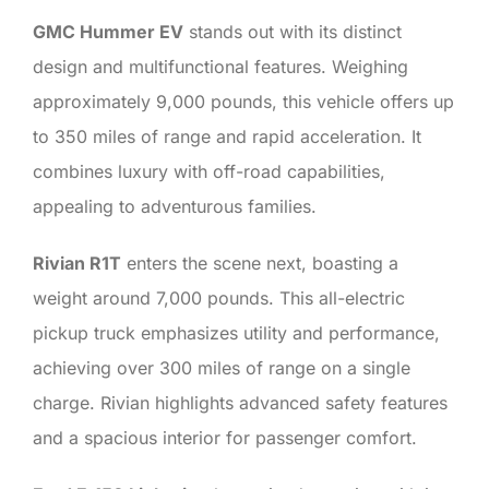
GMC Hummer EV
stands out with its distinct
design and multifunctional features. Weighing
approximately 9,000 pounds, this vehicle offers up
to 350 miles of range and rapid acceleration. It
combines luxury with off-road capabilities,
appealing to adventurous families.
Rivian R1T
enters the scene next, boasting a
weight around 7,000 pounds. This all-electric
pickup truck emphasizes utility and performance,
achieving over 300 miles of range on a single
charge. Rivian highlights advanced safety features
and a spacious interior for passenger comfort.