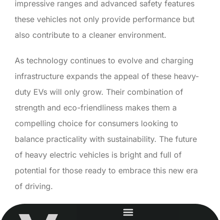
impressive ranges and advanced safety features
these vehicles not only provide performance but
also contribute to a cleaner environment.
As technology continues to evolve and charging
infrastructure expands the appeal of these heavy-
duty EVs will only grow. Their combination of
strength and eco-friendliness makes them a
compelling choice for consumers looking to
balance practicality with sustainability. The future
of heavy electric vehicles is bright and full of
potential for those ready to embrace this new era
of driving.