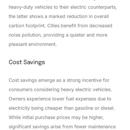
heavy-duty vehicles to their electric counterparts,
the latter shows a marked reduction in overall
carbon footprint. Cities benefit from decreased
noise pollution, providing a quieter and more
pleasant environment.
Cost Savings
Cost savings emerge as a strong incentive for
consumers considering heavy electric vehicles.
Owners experience lower fuel expenses due to
electricity being cheaper than gasoline or diesel.
While initial purchase prices may be higher,
significant savings arise from fewer maintenance