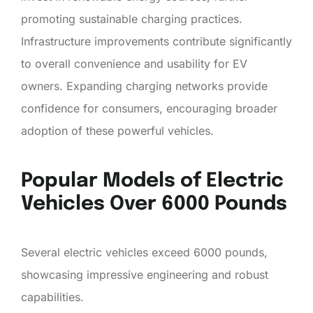
promoting sustainable charging practices.
Infrastructure improvements contribute significantly
to overall convenience and usability for EV
owners. Expanding charging networks provide
confidence for consumers, encouraging broader
adoption of these powerful vehicles.
Popular Models of Electric
Vehicles Over 6000 Pounds
Several electric vehicles exceed 6000 pounds,
showcasing impressive engineering and robust
capabilities.