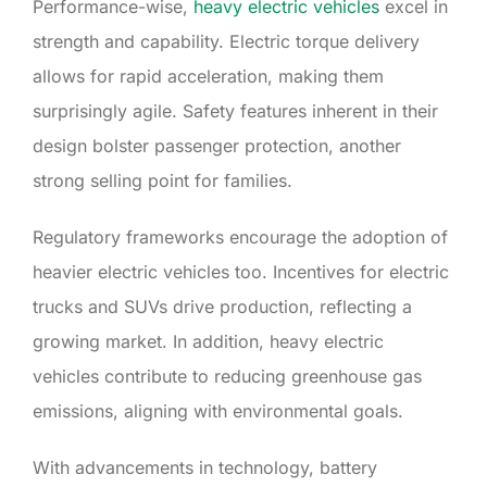
Performance-wise,
heavy electric vehicles
excel in
strength and capability. Electric torque delivery
allows for rapid acceleration, making them
surprisingly agile. Safety features inherent in their
design bolster passenger protection, another
strong selling point for families.
Regulatory frameworks encourage the adoption of
heavier electric vehicles too. Incentives for electric
trucks and SUVs drive production, reflecting a
growing market. In addition, heavy electric
vehicles contribute to reducing greenhouse gas
emissions, aligning with environmental goals.
With advancements in technology, battery