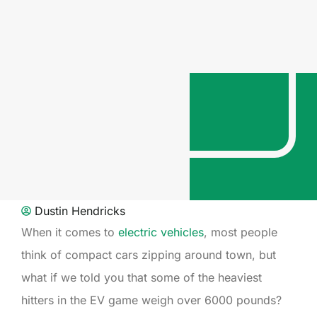
Dustin Hendricks
When it comes to
electric vehicles
, most people
think of compact cars zipping around town, but
what if we told you that some of the heaviest
hitters in the EV game weigh over 6000 pounds?