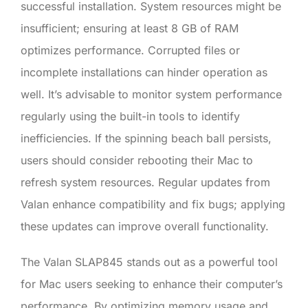
successful installation. System resources might be
insufficient; ensuring at least 8 GB of RAM
optimizes performance. Corrupted files or
incomplete installations can hinder operation as
well. It’s advisable to monitor system performance
regularly using the built-in tools to identify
inefficiencies. If the spinning beach ball persists,
users should consider rebooting their Mac to
refresh system resources. Regular updates from
Valan enhance compatibility and fix bugs; applying
these updates can improve overall functionality.
The Valan SLAP845 stands out as a powerful tool
for Mac users seeking to enhance their computer’s
performance. By optimizing memory usage and