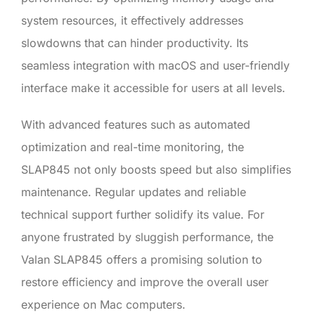
system resources, it effectively addresses
slowdowns that can hinder productivity. Its
seamless integration with macOS and user-friendly
interface make it accessible for users at all levels.
With advanced features such as automated
optimization and real-time monitoring, the
SLAP845 not only boosts speed but also simplifies
maintenance. Regular updates and reliable
technical support further solidify its value. For
anyone frustrated by sluggish performance, the
Valan SLAP845 offers a promising solution to
restore efficiency and improve the overall user
experience on Mac computers.