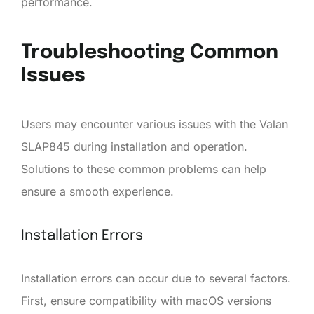
performance.
Troubleshooting Common
Issues
Users may encounter various issues with the Valan
SLAP845 during installation and operation.
Solutions to these common problems can help
ensure a smooth experience.
Installation Errors
Installation errors can occur due to several factors.
First, ensure compatibility with macOS versions