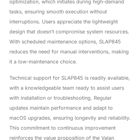
optimization, which initiates during high-demand
tasks, ensuring smooth execution without
interruptions. Users appreciate the lightweight
design that doesn’t compromise system resources.
With scheduled maintenance options, SLAP845
reduces the need for manual interventions, making
it a low-maintenance choice.
Technical support for SLAP845 is readily available,
with a knowledgeable team ready to assist users
with installation or troubleshooting. Regular
updates maintain performance and adapt to
macOS upgrades, ensuring longevity and reliability.
This commitment to continuous improvement
reinforces the value proposition of the Valan