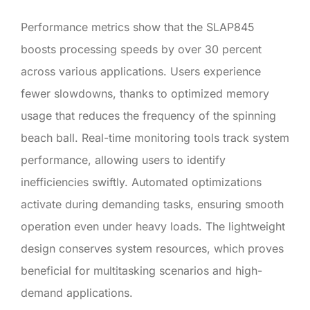
Performance metrics show that the SLAP845
boosts processing speeds by over 30 percent
across various applications. Users experience
fewer slowdowns, thanks to optimized memory
usage that reduces the frequency of the spinning
beach ball. Real-time monitoring tools track system
performance, allowing users to identify
inefficiencies swiftly. Automated optimizations
activate during demanding tasks, ensuring smooth
operation even under heavy loads. The lightweight
design conserves system resources, which proves
beneficial for multitasking scenarios and high-
demand applications.