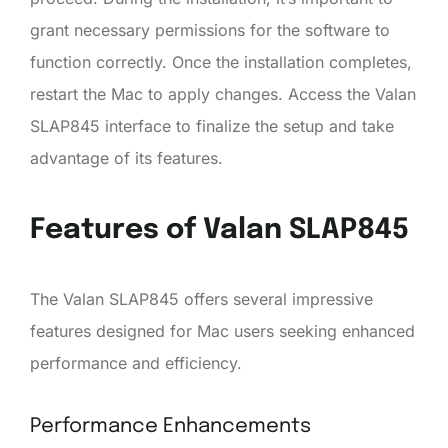
grant necessary permissions for the software to
function correctly. Once the installation completes,
restart the Mac to apply changes. Access the Valan
SLAP845 interface to finalize the setup and take
advantage of its features.
Features of Valan SLAP845
The Valan SLAP845 offers several impressive
features designed for Mac users seeking enhanced
performance and efficiency.
Performance Enhancements