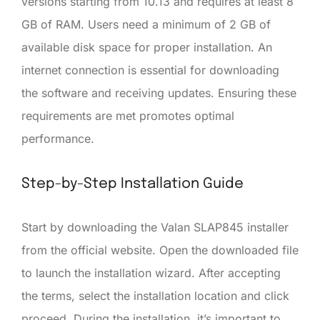
versions starting from 10.13 and requires at least 8
GB of RAM. Users need a minimum of 2 GB of
available disk space for proper installation. An
internet connection is essential for downloading
the software and receiving updates. Ensuring these
requirements are met promotes optimal
performance.
Step-by-Step Installation Guide
Start by downloading the Valan SLAP845 installer
from the official website. Open the downloaded file
to launch the installation wizard. After accepting
the terms, select the installation location and click
proceed. During the installation, it’s important to