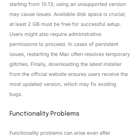
starting from 10.13; using an unsupported version
may cause issues. Available disk space is crucial;
at least 2 GB must be free for successful setup.
Users might also require administrative
permissions to proceed. In cases of persistent
issues, restarting the Mac often resolves temporary
glitches. Finally, downloading the latest installer
from the official website ensures users receive the
most updated version, which may fix existing
bugs.
Functionality Problems
Functionality problems can arise even after