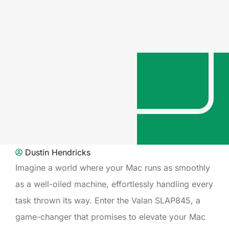
Dustin Hendricks
Imagine a world where your Mac runs as smoothly
as a well-oiled machine, effortlessly handling every
task thrown its way. Enter the Valan SLAP845, a
game-changer that promises to elevate your Mac