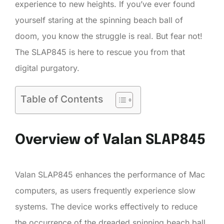
experience to new heights. If you’ve ever found
yourself staring at the spinning beach ball of
doom, you know the struggle is real. But fear not!
The SLAP845 is here to rescue you from that
digital purgatory.
Table of Contents
Overview of Valan SLAP845
Valan SLAP845 enhances the performance of Mac
computers, as users frequently experience slow
systems. The device works effectively to reduce
the occurrence of the dreaded spinning beach ball.