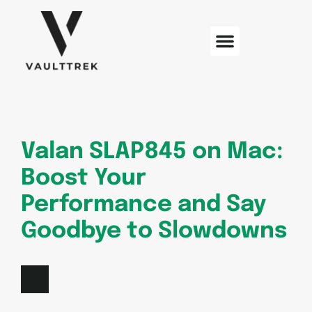
Web Development
Sustainable Technology
Electric Vehicles
Valan SLAP845 on Mac:
Boost Your
Performance and Say
Goodbye to Slowdowns