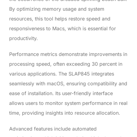
By optimizing memory usage and system
resources, this tool helps restore speed and
responsiveness to Macs, which is essential for
productivity.
Performance metrics demonstrate improvements in
processing speed, often exceeding 30 percent in
various applications. The SLAP845 integrates
seamlessly with macOS, ensuring compatibility and
ease of installation. Its user-friendly interface
allows users to monitor system performance in real
time, providing insights into resource allocation.
Advanced features include automated