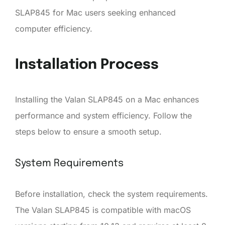
SLAP845 for Mac users seeking enhanced
computer efficiency.
Installation Process
Installing the Valan SLAP845 on a Mac enhances
performance and system efficiency. Follow the
steps below to ensure a smooth setup.
System Requirements
Before installation, check the system requirements.
The Valan SLAP845 is compatible with macOS