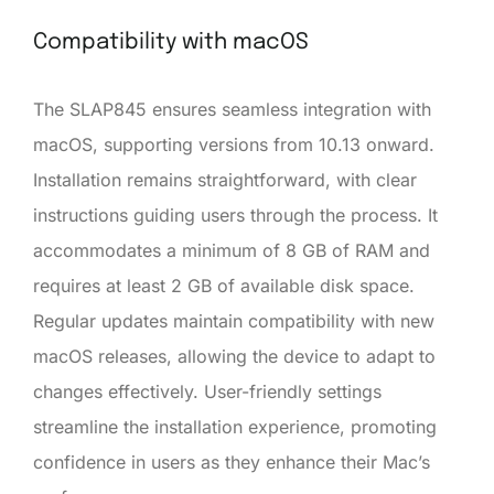
Compatibility with macOS
The SLAP845 ensures seamless integration with
macOS, supporting versions from 10.13 onward.
Installation remains straightforward, with clear
instructions guiding users through the process. It
accommodates a minimum of 8 GB of RAM and
requires at least 2 GB of available disk space.
Regular updates maintain compatibility with new
macOS releases, allowing the device to adapt to
changes effectively. User-friendly settings
streamline the installation experience, promoting
confidence in users as they enhance their Mac’s