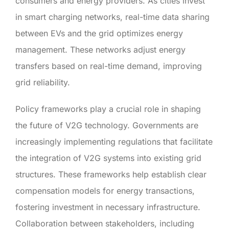
consumers and energy providers. As cities invest
in smart charging networks, real-time data sharing
between EVs and the grid optimizes energy
management. These networks adjust energy
transfers based on real-time demand, improving
grid reliability.
Policy frameworks play a crucial role in shaping
the future of V2G technology. Governments are
increasingly implementing regulations that facilitate
the integration of V2G systems into existing grid
structures. These frameworks help establish clear
compensation models for energy transactions,
fostering investment in necessary infrastructure.
Collaboration between stakeholders, including