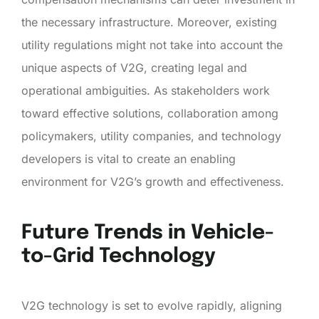
the necessary infrastructure. Moreover, existing
utility regulations might not take into account the
unique aspects of V2G, creating legal and
operational ambiguities. As stakeholders work
toward effective solutions, collaboration among
policymakers, utility companies, and technology
developers is vital to create an enabling
environment for V2G’s growth and effectiveness.
Future Trends in Vehicle-
to-Grid Technology
V2G technology is set to evolve rapidly, aligning