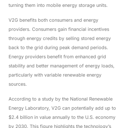
turning them into mobile energy storage units.
V2G benefits both consumers and energy
providers. Consumers gain financial incentives
through energy credits by selling stored energy
back to the grid during peak demand periods.
Energy providers benefit from enhanced grid
stability and better management of energy loads,
particularly with variable renewable energy
sources.
According to a study by the National Renewable
Energy Laboratory, V2G can potentially add up to
$2.4 billion in value annually to the U.S. economy
by 2030. This figure highlights the technology’s