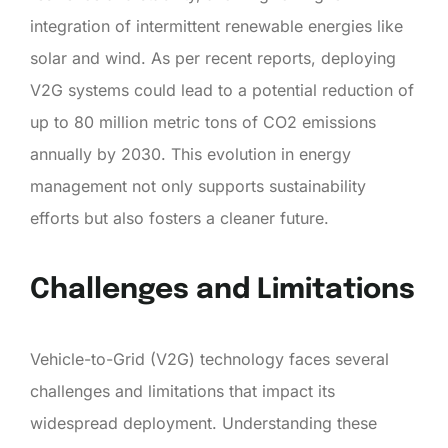
integration of intermittent renewable energies like
solar and wind. As per recent reports, deploying
V2G systems could lead to a potential reduction of
up to 80 million metric tons of CO2 emissions
annually by 2030. This evolution in energy
management not only supports sustainability
efforts but also fosters a cleaner future.
Challenges and Limitations
Vehicle-to-Grid (V2G) technology faces several
challenges and limitations that impact its
widespread deployment. Understanding these