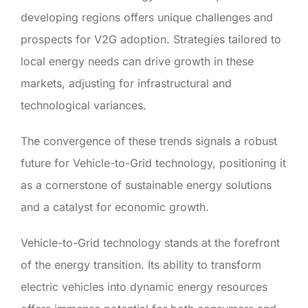
developing regions offers unique challenges and
prospects for V2G adoption. Strategies tailored to
local energy needs can drive growth in these
markets, adjusting for infrastructural and
technological variances.
The convergence of these trends signals a robust
future for Vehicle-to-Grid technology, positioning it
as a cornerstone of sustainable energy solutions
and a catalyst for economic growth.
Vehicle-to-Grid technology stands at the forefront
of the energy transition. Its ability to transform
electric vehicles into dynamic energy resources