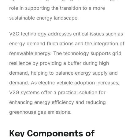
role in supporting the transition to a more
sustainable energy landscape.
V2G technology addresses critical issues such as
energy demand fluctuations and the integration of
renewable energy. The technology supports grid
resilience by providing a buffer during high
demand, helping to balance energy supply and
demand. As electric vehicle adoption increases,
V2G systems offer a practical solution for
enhancing energy efficiency and reducing
greenhouse gas emissions.
Key Components of