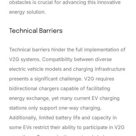
obstacles is crucial for advancing this innovative
energy solution.
Technical Barriers
Technical barriers hinder the full implementation of
V2G systems. Compatibility between diverse
electric vehicle models and charging infrastructure
presents a significant challenge. V2G requires
bidirectional chargers capable of facilitating
energy exchange, yet many current EV charging
stations only support one-way charging.
Additionally, limited battery life and capacity in
some EVs restrict their ability to participate in V2G