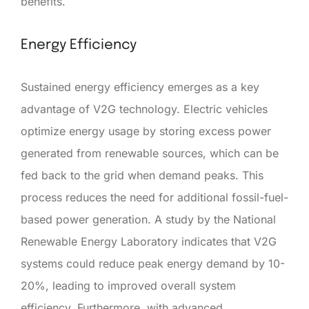
benefits.
Energy Efficiency
Sustained energy efficiency emerges as a key
advantage of V2G technology. Electric vehicles
optimize energy usage by storing excess power
generated from renewable sources, which can be
fed back to the grid when demand peaks. This
process reduces the need for additional fossil-fuel-
based power generation. A study by the National
Renewable Energy Laboratory indicates that V2G
systems could reduce peak energy demand by 10-
20%, leading to improved overall system
efficiency. Furthermore, with advanced