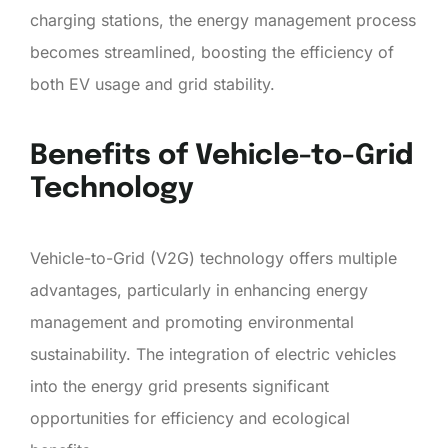
charging stations, the energy management process
becomes streamlined, boosting the efficiency of
both EV usage and grid stability.
Benefits of Vehicle-to-Grid
Technology
Vehicle-to-Grid (V2G) technology offers multiple
advantages, particularly in enhancing energy
management and promoting environmental
sustainability. The integration of electric vehicles
into the energy grid presents significant
opportunities for efficiency and ecological