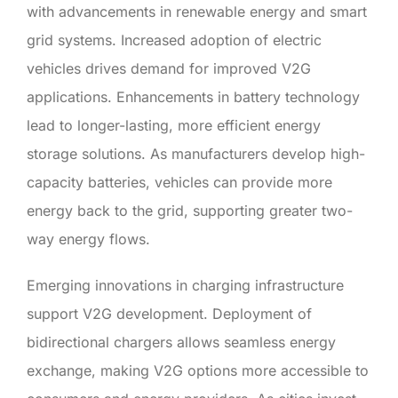
with advancements in renewable energy and smart
grid systems. Increased adoption of electric
vehicles drives demand for improved V2G
applications. Enhancements in battery technology
lead to longer-lasting, more efficient energy
storage solutions. As manufacturers develop high-
capacity batteries, vehicles can provide more
energy back to the grid, supporting greater two-
way energy flows.
Emerging innovations in charging infrastructure
support V2G development. Deployment of
bidirectional chargers allows seamless energy
exchange, making V2G options more accessible to