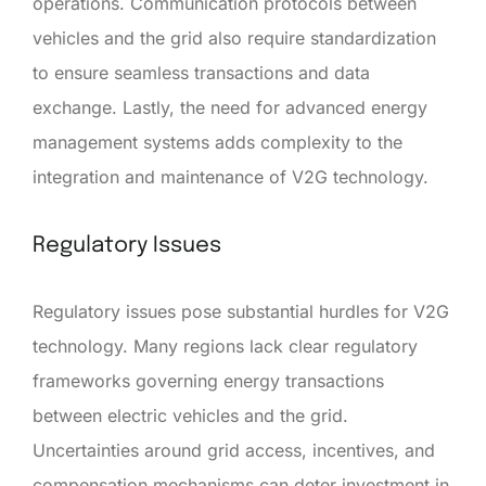
operations. Communication protocols between
vehicles and the grid also require standardization
to ensure seamless transactions and data
exchange. Lastly, the need for advanced energy
management systems adds complexity to the
integration and maintenance of V2G technology.
Regulatory Issues
Regulatory issues pose substantial hurdles for V2G
technology. Many regions lack clear regulatory
frameworks governing energy transactions
between electric vehicles and the grid.
Uncertainties around grid access, incentives, and
compensation mechanisms can deter investment in