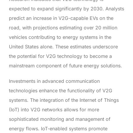
expected to expand significantly by 2030. Analysts
predict an increase in V2G-capable EVs on the
road, with projections estimating over 20 million
vehicles contributing to energy systems in the
United States alone. These estimates underscore
the potential for V2G technology to become a
mainstream component of future energy solutions.
Investments in advanced communication
technologies enhance the functionality of V2G
systems. The integration of the Internet of Things
(IoT) into V2G networks allows for more
sophisticated monitoring and management of
energy flows. IoT-enabled systems promote