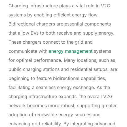
Charging infrastructure plays a vital role in V2G
systems by enabling efficient energy flow.
Bidirectional chargers are essential components
that allow EVs to both receive and supply energy.
These chargers connect to the grid and
communicate with
energy management
systems
for optimal performance. Many locations, such as
public charging stations and residential setups, are
beginning to feature bidirectional capabilities,
facilitating a seamless energy exchange. As the
charging infrastructure expands, the overall V2G
network becomes more robust, supporting greater
adoption of renewable energy sources and
enhancing grid reliability. By integrating advanced