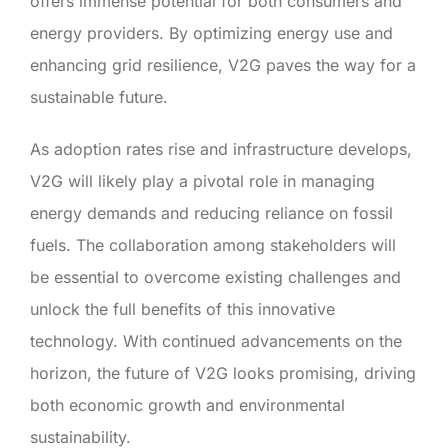
offers immense potential for both consumers and
energy providers. By optimizing energy use and
enhancing grid resilience, V2G paves the way for a
sustainable future.
As adoption rates rise and infrastructure develops,
V2G will likely play a pivotal role in managing
energy demands and reducing reliance on fossil
fuels. The collaboration among stakeholders will
be essential to overcome existing challenges and
unlock the full benefits of this innovative
technology. With continued advancements on the
horizon, the future of V2G looks promising, driving
both economic growth and environmental
sustainability.