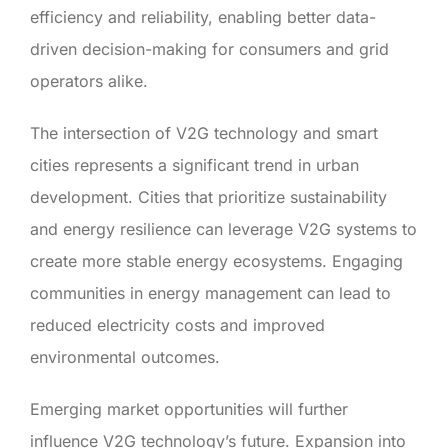
efficiency and reliability, enabling better data-
driven decision-making for consumers and grid
operators alike.
The intersection of V2G technology and smart
cities represents a significant trend in urban
development. Cities that prioritize sustainability
and energy resilience can leverage V2G systems to
create more stable energy ecosystems. Engaging
communities in energy management can lead to
reduced electricity costs and improved
environmental outcomes.
Emerging market opportunities will further
influence V2G technology’s future. Expansion into