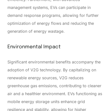
management systems, EVs can participate in
demand response programs, allowing for further
optimization of energy flows and reducing the
generation of energy wastage.
Environmental Impact
Significant environmental benefits accompany the
adoption of V2G technology. By capitalizing on
renewable energy sources, V2G reduces
greenhouse gas emissions, contributing to cleaner
air and a healthier environment. EVs functioning as
mobile energy storage units enhance grid
resilience and stability, allowing for higher