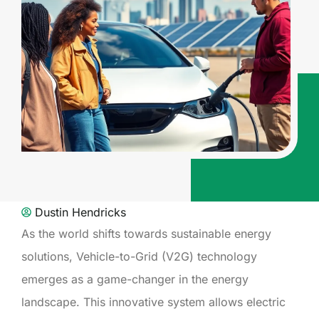
Dustin Hendricks
As the world shifts towards sustainable energy
solutions, Vehicle-to-Grid (V2G) technology
emerges as a game-changer in the energy
landscape. This innovative system allows electric