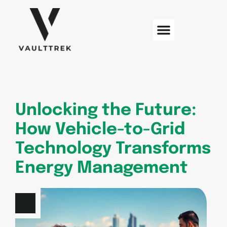
Web Development
Sustainable Technology
Electric Vehicles
Unlocking the Future:
How Vehicle-to-Grid
Technology Transforms
Energy Management