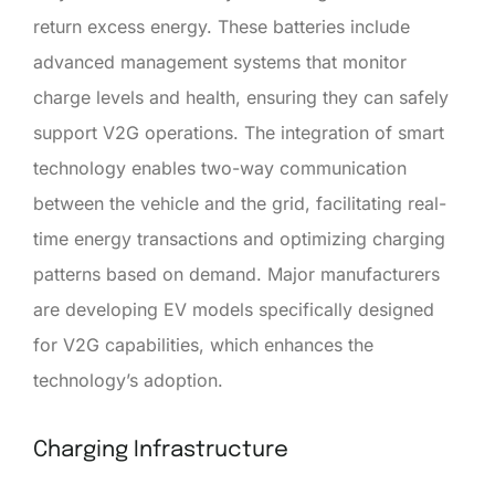
return excess energy. These batteries include
advanced management systems that monitor
charge levels and health, ensuring they can safely
support V2G operations. The integration of smart
technology enables two-way communication
between the vehicle and the grid, facilitating real-
time energy transactions and optimizing charging
patterns based on demand. Major manufacturers
are developing EV models specifically designed
for V2G capabilities, which enhances the
technology’s adoption.
Charging Infrastructure