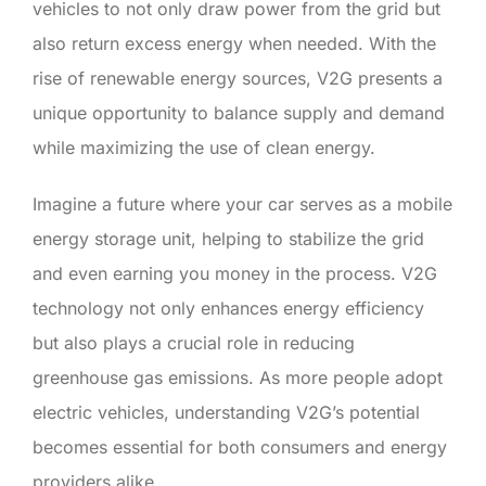
vehicles to not only draw power from the grid but
also return excess energy when needed. With the
rise of renewable energy sources, V2G presents a
unique opportunity to balance supply and demand
while maximizing the use of clean energy.
Imagine a future where your car serves as a mobile
energy storage unit, helping to stabilize the grid
and even earning you money in the process. V2G
technology not only enhances energy efficiency
but also plays a crucial role in reducing
greenhouse gas emissions. As more people adopt
electric vehicles, understanding V2G’s potential
becomes essential for both consumers and energy
providers alike.