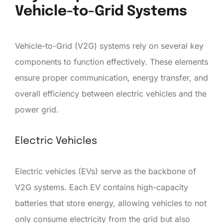
Vehicle-to-Grid Systems
Vehicle-to-Grid (V2G) systems rely on several key
components to function effectively. These elements
ensure proper communication, energy transfer, and
overall efficiency between electric vehicles and the
power grid.
Electric Vehicles
Electric vehicles (EVs) serve as the backbone of
V2G systems. Each EV contains high-capacity
batteries that store energy, allowing vehicles to not
only consume electricity from the grid but also