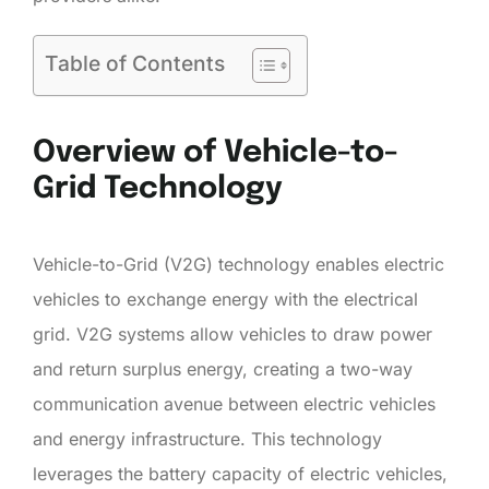
Table of Contents
Overview of Vehicle-to-
Grid Technology
Vehicle-to-Grid (V2G) technology enables electric
vehicles to exchange energy with the electrical
grid. V2G systems allow vehicles to draw power
and return surplus energy, creating a two-way
communication avenue between electric vehicles
and energy infrastructure. This technology
leverages the battery capacity of electric vehicles,