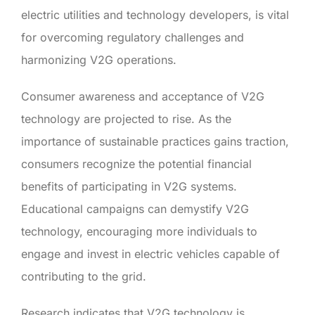
electric utilities and technology developers, is vital
for overcoming regulatory challenges and
harmonizing V2G operations.
Consumer awareness and acceptance of V2G
technology are projected to rise. As the
importance of sustainable practices gains traction,
consumers recognize the potential financial
benefits of participating in V2G systems.
Educational campaigns can demystify V2G
technology, encouraging more individuals to
engage and invest in electric vehicles capable of
contributing to the grid.
Research indicates that V2G technology is