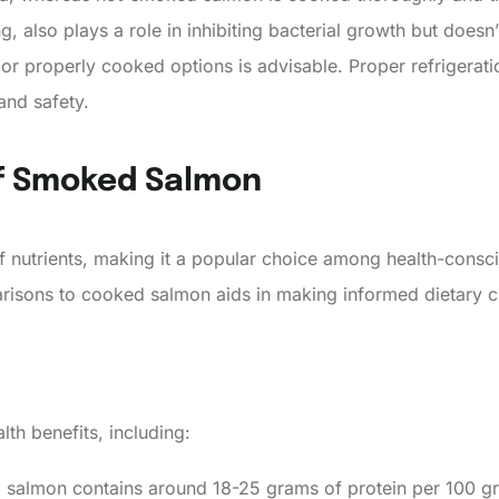
g, also plays a role in inhibiting bacterial growth but doesn’
 properly cooked options is advisable. Proper refrigerati
and safety.
Of Smoked Salmon
nutrients, making it a popular choice among health-conscio
parisons to cooked salmon aids in making informed dietary c
h benefits, including:
 salmon contains around 18-25 grams of protein per 100 g