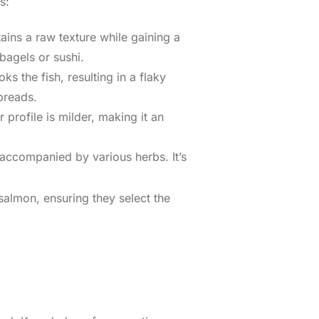
s:
ins a raw texture while gaining a
 bagels or sushi.
 the fish, resulting in a flaky
preads.
profile is milder, making it an
, accompanied by various herbs. It’s
almon, ensuring they select the