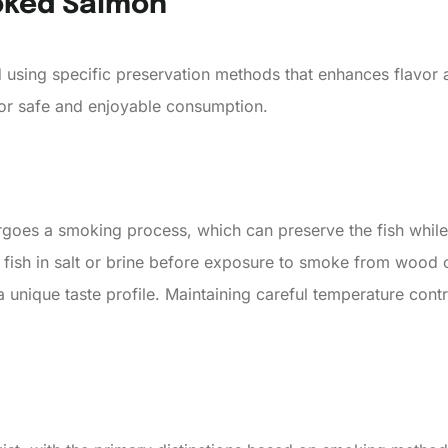
oked Salmon
 using specific preservation methods that enhances flavor a
for safe and enjoyable consumption.
oes a smoking process, which can preserve the fish while i
e fish in salt or brine before exposure to smoke from wood 
a unique taste profile. Maintaining careful temperature cont