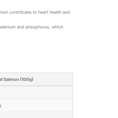
mon contributes to heart health and
h selenium and phosphorus, which
d Salmon (100g)
g