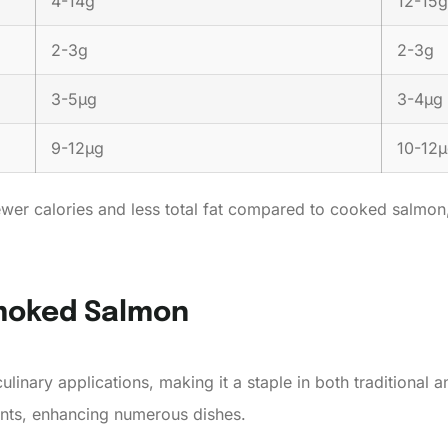
4-14g
12-15g
2-3g
2-3g
3-5µg
3-4µg
9-12µg
10-12
er calories and less total fat compared to cooked salmon, ma
Smoked Salmon
ulinary applications, making it a staple in both traditional a
ents, enhancing numerous dishes.