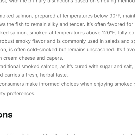
ist, with the primary distinctions based on smoking method
moked salmon, prepared at temperatures below 90°F, mainta
 the fish to remain silky and tender. It’s often favored for
ked salmon, smoked at temperatures above 120°F, fully cooks
 robust smoky flavor and is commonly used in salads and s
mon, is often cold-smoked but remains unseasoned. Its flavor 
ith cream cheese and capers.
traditional smoked salmon, as it’s cured with sugar and salt
d carries a fresh, herbal taste.
s consumers make informed choices when enjoying smoked s
fety preferences.
ons