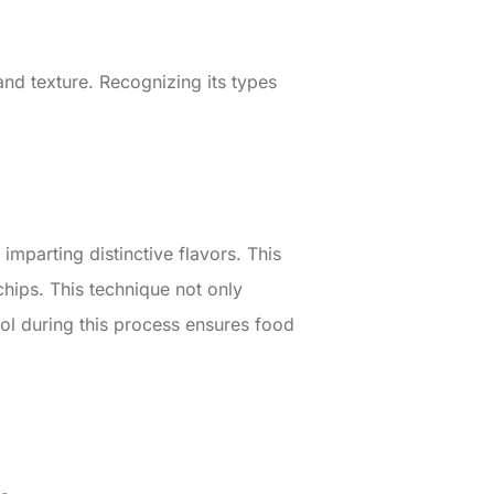
nd texture. Recognizing its types
mparting distinctive flavors. This
chips. This technique not only
rol during this process ensures food