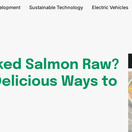
elopment
Sustainable Technology
Electric Vehicles
ked Salmon Raw?
Delicious Ways to