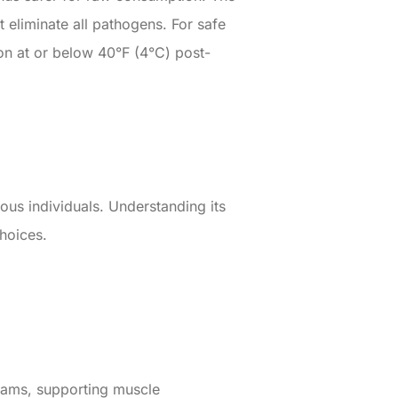
t eliminate all pathogens. For safe
on at or below 40°F (4°C) post-
us individuals. Understanding its
hoices.
rams, supporting muscle