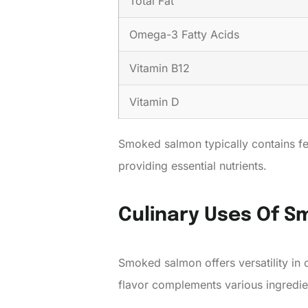
Total Fat
Omega-3 Fatty Acids
Vitamin B12
Vitamin D
Smoked salmon typically contains few
providing essential nutrients.
Culinary Uses Of 
Smoked salmon offers versatility in c
flavor complements various ingredi