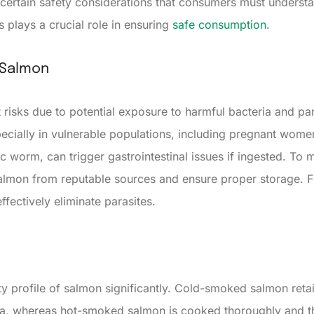
certain safety considerations that consumers must underst
 plays a crucial role in ensuring
safe consumption
.
 Salmon
isks due to potential exposure to harmful bacteria and para
specially in vulnerable populations, including pregnant wom
c worm, can trigger gastrointestinal issues if ingested. To 
salmon from reputable sources and ensure proper storage. 
ffectively eliminate parasites.
ty profile of salmon significantly. Cold-smoked salmon reta
teria, whereas hot-smoked salmon is cooked thoroughly and 