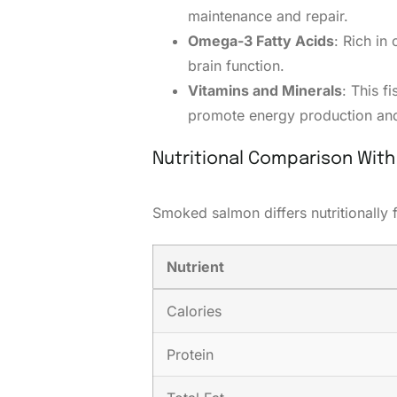
maintenance and repair.
Omega-3 Fatty Acids
: Rich in
brain function.
Vitamins and Minerals
: This f
promote energy production and
Nutritional Comparison Wit
Smoked salmon differs nutritionally
Nutrient
Calories
Protein