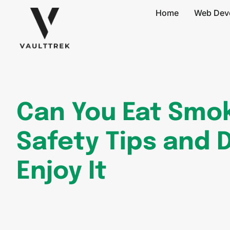
Home
Web Dev
Can You Eat Smo
Safety Tips and 
Enjoy It