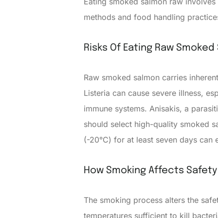
Eating smoked salmon raw involves 
methods and food handling practices
Risks Of Eating Raw Smoked
Raw smoked salmon carries inherent r
Listeria can cause severe illness, e
immune systems. Anisakis, a parasiti
should select high-quality smoked 
(-20°C) for at least seven days can e
How Smoking Affects Safety
The smoking process alters the safe
temperatures sufficient to kill bac