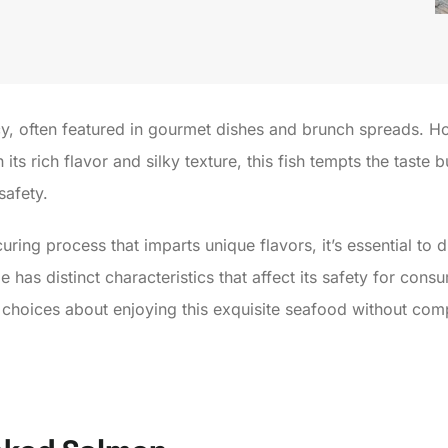
, often featured in gourmet dishes and brunch spreads. Ho
ts rich flavor and silky texture, this fish tempts the taste 
safety.
ing process that imparts unique flavors, it’s essential to 
has distinct characteristics that affect its safety for cons
choices about enjoying this exquisite seafood without com