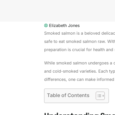
Elizabeth Jones
Smoked salmon is a beloved delicacy
safe to eat smoked salmon raw. With i
preparation is crucial for health and 
While smoked salmon undergoes a cur
and cold-smoked varieties. Each type 
differences, one can make informed 
Table of Contents