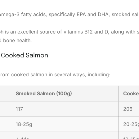
 omega-3 fatty acids, specifically EPA and DHA, smoked sal
ish is an excellent source of vitamins B12 and D, along wit
 bone health.
h Cooked Salmon
 from cooked salmon in several ways, including:
Smoked Salmon (100g)
Cooke
117
206
18-25g
20-25