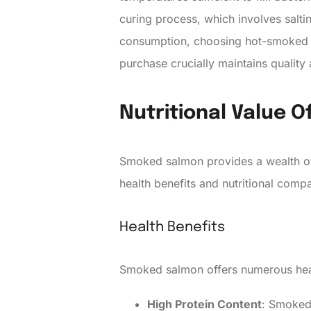
curing process, which involves saltin
consumption, choosing hot-smoked or
purchase crucially maintains quality 
Nutritional Value 
Smoked salmon provides a wealth of 
health benefits and nutritional com
Health Benefits
Smoked salmon offers numerous healt
High Protein Content
: Smoked