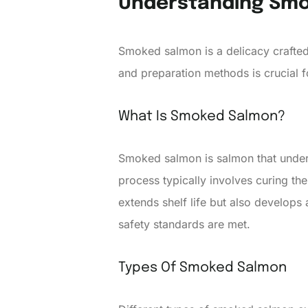
Understanding Sm
Smoked salmon is a delicacy crafted
and preparation methods is crucial 
What Is Smoked Salmon?
Smoked salmon is salmon that underg
process typically involves curing th
extends shelf life but also develops 
safety standards are met.
Types Of Smoked Salmon