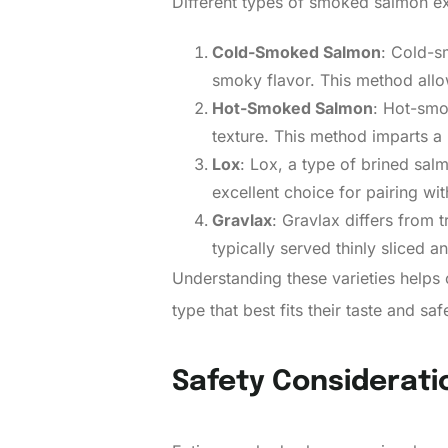
Different types of smoked salmon ex
Cold-Smoked Salmon
: Cold-s
smoky flavor. This method allows
Hot-Smoked Salmon
: Hot-smo
texture. This method imparts a
Lox
: Lox, a type of brined sal
excellent choice for pairing w
Gravlax
: Gravlax differs from 
typically served thinly sliced an
Understanding these varieties help
type that best fits their taste and sa
Safety Considerati