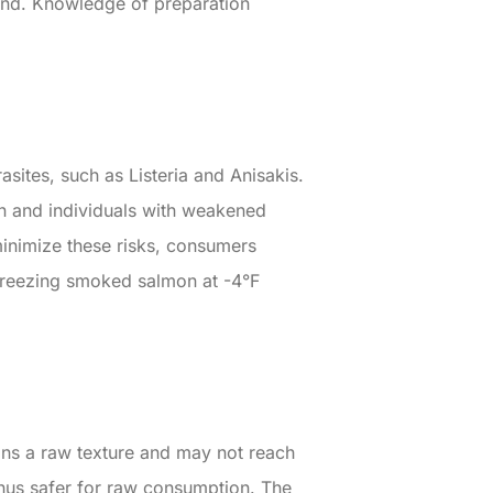
and. Knowledge of preparation
sites, such as Listeria and Anisakis.
en and individuals with weakened
minimize these risks, consumers
Freezing smoked salmon at -4°F
ins a raw texture and may not reach
thus safer for raw consumption. The