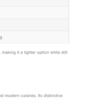
µg
king it a lighter option while still
nd modern cuisines. Its distinctive