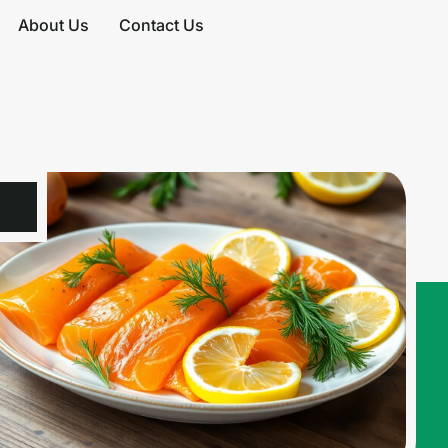
About Us
Contact Us