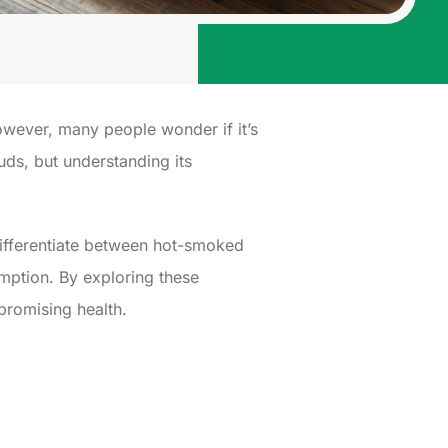
wever, many people wonder if it’s
buds, but understanding its
differentiate between hot-smoked
umption. By exploring these
promising health.