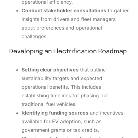
operational efficiency.
Conduct stakeholder consultations
to gather
insights from drivers and fleet managers
about preferences and operational
challenges.
Developing an Electrification Roadmap
Setting clear objectives
that outline
sustainability targets and expected
operational benefits. This includes
establishing timelines for phasing out
traditional fuel vehicles.
Identifying funding sources
and incentives
available for EV adoption, such as
government grants or tax credits.