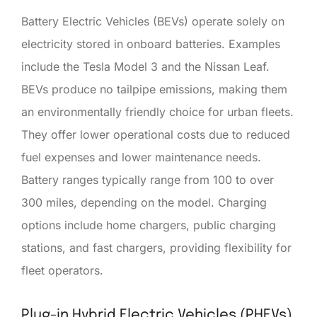
Battery Electric Vehicles (BEVs) operate solely on
electricity stored in onboard batteries. Examples
include the Tesla Model 3 and the Nissan Leaf.
BEVs produce no tailpipe emissions, making them
an environmentally friendly choice for urban fleets.
They offer lower operational costs due to reduced
fuel expenses and lower maintenance needs.
Battery ranges typically range from 100 to over
300 miles, depending on the model. Charging
options include home chargers, public charging
stations, and fast chargers, providing flexibility for
fleet operators.
Plug-in Hybrid Electric Vehicles (PHEVs)