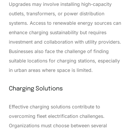
Upgrades may involve installing high-capacity
outlets, transformers, or power distribution
systems. Access to renewable energy sources can
enhance charging sustainability but requires
investment and collaboration with utility providers.
Businesses also face the challenge of finding
suitable locations for charging stations, especially
in urban areas where space is limited.
Charging Solutions
Effective charging solutions contribute to
overcoming fleet electrification challenges.
Organizations must choose between several