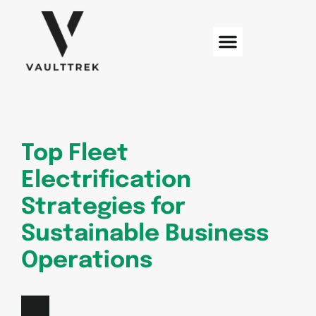
Web Development
Sustainable Technology
Electric Vehicles
Top Fleet
Electrification
Strategies for
Sustainable Business
Operations