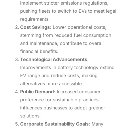
implement stricter emissions regulations,
pushing fleets to switch to EVs to meet legal
requirements.
Cost Savings
: Lower operational costs,
stemming from reduced fuel consumption
and maintenance, contribute to overall
financial benefits.
Technological Advancements
:
Improvements in battery technology extend
EV range and reduce costs, making
alternatives more accessible.
Public Demand
: Increased consumer
preference for sustainable practices
influences businesses to adopt greener
solutions.
Corporate Sustainability Goals
: Many