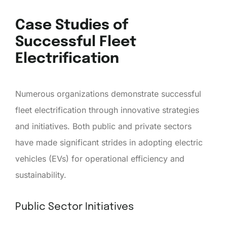
Case Studies of
Successful Fleet
Electrification
Numerous organizations demonstrate successful
fleet electrification through innovative strategies
and initiatives. Both public and private sectors
have made significant strides in adopting electric
vehicles (EVs) for operational efficiency and
sustainability.
Public Sector Initiatives