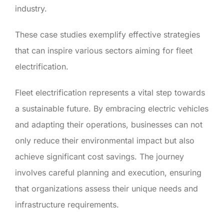
industry.
These case studies exemplify effective strategies
that can inspire various sectors aiming for fleet
electrification.
Fleet electrification represents a vital step towards
a sustainable future. By embracing electric vehicles
and adapting their operations, businesses can not
only reduce their environmental impact but also
achieve significant cost savings. The journey
involves careful planning and execution, ensuring
that organizations assess their unique needs and
infrastructure requirements.