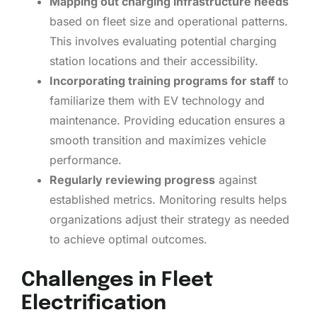
Mapping out charging infrastructure needs
based on fleet size and operational patterns.
This involves evaluating potential charging
station locations and their accessibility.
Incorporating training programs for staff
to
familiarize them with EV technology and
maintenance. Providing education ensures a
smooth transition and maximizes vehicle
performance.
Regularly reviewing progress
against
established metrics. Monitoring results helps
organizations adjust their strategy as needed
to achieve optimal outcomes.
Challenges in Fleet
Electrification