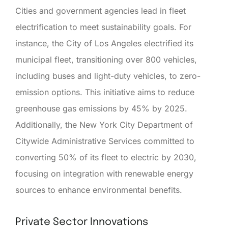
Cities and government agencies lead in fleet
electrification to meet sustainability goals. For
instance, the City of Los Angeles electrified its
municipal fleet, transitioning over 800 vehicles,
including buses and light-duty vehicles, to zero-
emission options. This initiative aims to reduce
greenhouse gas emissions by 45% by 2025.
Additionally, the New York City Department of
Citywide Administrative Services committed to
converting 50% of its fleet to electric by 2030,
focusing on integration with renewable energy
sources to enhance environmental benefits.
Private Sector Innovations