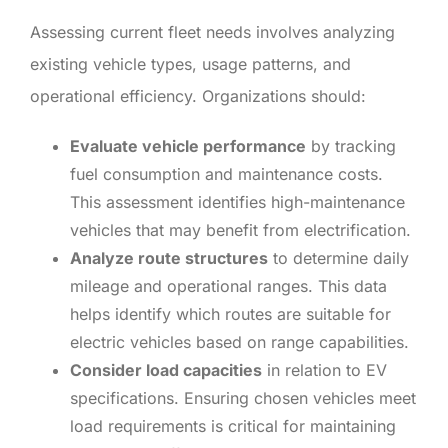
Assessing current fleet needs involves analyzing
existing vehicle types, usage patterns, and
operational efficiency. Organizations should:
Evaluate vehicle performance
by tracking
fuel consumption and maintenance costs.
This assessment identifies high-maintenance
vehicles that may benefit from electrification.
Analyze route structures
to determine daily
mileage and operational ranges. This data
helps identify which routes are suitable for
electric vehicles based on range capabilities.
Consider load capacities
in relation to EV
specifications. Ensuring chosen vehicles meet
load requirements is critical for maintaining