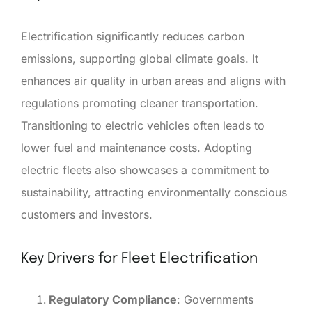
Electrification significantly reduces carbon
emissions, supporting global climate goals. It
enhances air quality in urban areas and aligns with
regulations promoting cleaner transportation.
Transitioning to electric vehicles often leads to
lower fuel and maintenance costs. Adopting
electric fleets also showcases a commitment to
sustainability, attracting environmentally conscious
customers and investors.
Key Drivers for Fleet Electrification
Regulatory Compliance
: Governments