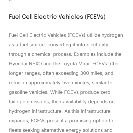
Fuel Cell Electric Vehicles (FCEVs)
Fuel Cell Electric Vehicles (FCEVs) utilize hydrogen
as a fuel source, converting it into electricity
through a chemical process. Examples include the
Hyundai NEXO and the Toyota Mirai. FCEVs offer
longer ranges, often exceeding 300 miles, and
refuel in approximately five minutes, similar to
gasoline vehicles. While FCEVs produce zero
tailpipe emissions, their availability depends on
hydrogen infrastructure. As this infrastructure
expands, FCEVs present a promising option for
fleets seeking alternative energy solutions and