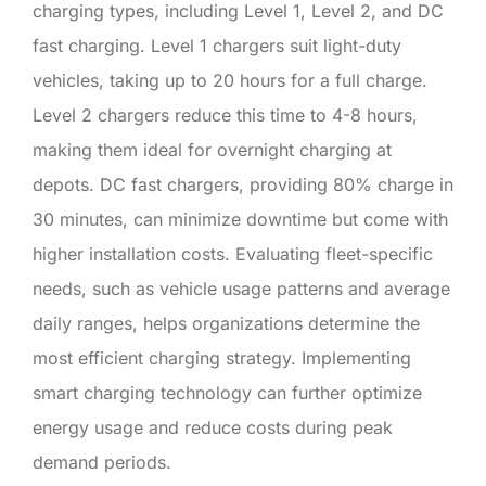
charging types, including Level 1, Level 2, and DC
fast charging. Level 1 chargers suit light-duty
vehicles, taking up to 20 hours for a full charge.
Level 2 chargers reduce this time to 4-8 hours,
making them ideal for overnight charging at
depots. DC fast chargers, providing 80% charge in
30 minutes, can minimize downtime but come with
higher installation costs. Evaluating fleet-specific
needs, such as vehicle usage patterns and average
daily ranges, helps organizations determine the
most efficient charging strategy. Implementing
smart charging technology can further optimize
energy usage and reduce costs during peak
demand periods.