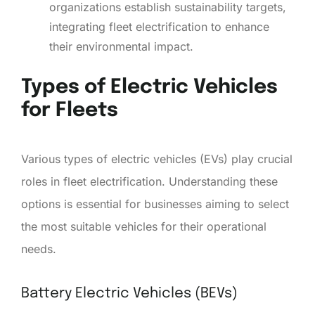
organizations establish sustainability targets,
integrating fleet electrification to enhance
their environmental impact.
Types of Electric Vehicles
for Fleets
Various types of electric vehicles (EVs) play crucial
roles in fleet electrification. Understanding these
options is essential for businesses aiming to select
the most suitable vehicles for their operational
needs.
Battery Electric Vehicles (BEVs)