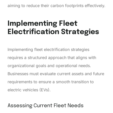
aiming to reduce their carbon footprints effectively.
Implementing Fleet
Electrification Strategies
Implementing fleet electrification strategies
requires a structured approach that aligns with
organizational goals and operational needs.
Businesses must evaluate current assets and future
requirements to ensure a smooth transition to
electric vehicles (EVs).
Assessing Current Fleet Needs