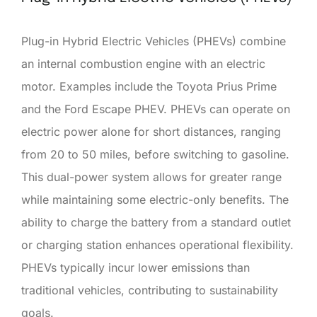
Plug-in Hybrid Electric Vehicles (PHEVs) combine
an internal combustion engine with an electric
motor. Examples include the Toyota Prius Prime
and the Ford Escape PHEV. PHEVs can operate on
electric power alone for short distances, ranging
from 20 to 50 miles, before switching to gasoline.
This dual-power system allows for greater range
while maintaining some electric-only benefits. The
ability to charge the battery from a standard outlet
or charging station enhances operational flexibility.
PHEVs typically incur lower emissions than
traditional vehicles, contributing to sustainability
goals.