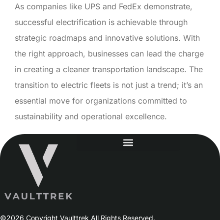
As companies like UPS and FedEx demonstrate,
successful electrification is achievable through
strategic roadmaps and innovative solutions. With
the right approach, businesses can lead the charge
in creating a cleaner transportation landscape. The
transition to electric fleets is not just a trend; it’s an
essential move for organizations committed to
sustainability and operational excellence.
©2026 Copyright Vaulttrek All Rights Reserved.