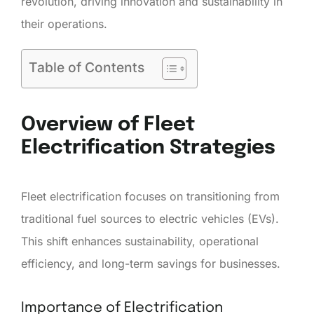
revolution, driving innovation and sustainability in
their operations.
Table of Contents
Overview of Fleet
Electrification Strategies
Fleet electrification focuses on transitioning from
traditional fuel sources to electric vehicles (EVs).
This shift enhances sustainability, operational
efficiency, and long-term savings for businesses.
Importance of Electrification