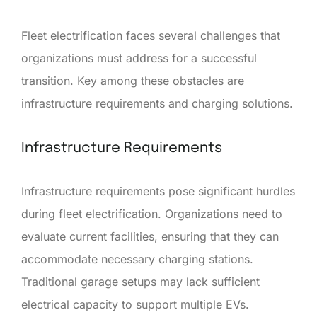
Fleet electrification faces several challenges that
organizations must address for a successful
transition. Key among these obstacles are
infrastructure requirements and charging solutions.
Infrastructure Requirements
Infrastructure requirements pose significant hurdles
during fleet electrification. Organizations need to
evaluate current facilities, ensuring that they can
accommodate necessary charging stations.
Traditional garage setups may lack sufficient
electrical capacity to support multiple EVs.