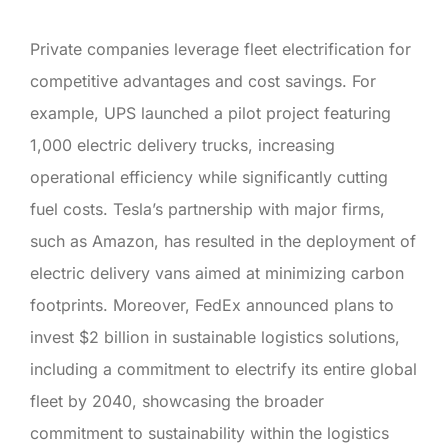
Private companies leverage fleet electrification for
competitive advantages and cost savings. For
example, UPS launched a pilot project featuring
1,000 electric delivery trucks, increasing
operational efficiency while significantly cutting
fuel costs. Tesla’s partnership with major firms,
such as Amazon, has resulted in the deployment of
electric delivery vans aimed at minimizing carbon
footprints. Moreover, FedEx announced plans to
invest $2 billion in sustainable logistics solutions,
including a commitment to electrify its entire global
fleet by 2040, showcasing the broader
commitment to sustainability within the logistics