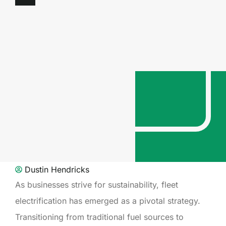
Dustin Hendricks
As businesses strive for sustainability, fleet
electrification has emerged as a pivotal strategy.
Transitioning from traditional fuel sources to