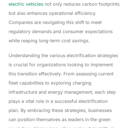
electric vehicles
not only reduces carbon footprints
but also enhances operational efficiency.
Companies are navigating this shift to meet
regulatory demands and consumer expectations
while reaping long-term cost savings.
Understanding the various electrification strategies
is crucial for organizations looking to implement
this transition effectively. From assessing current
fleet capabilities to exploring charging
infrastructure and energy management, each step
plays a vital role in a successful electrification
plan. By embracing these strategies, businesses
can position themselves as leaders in the green