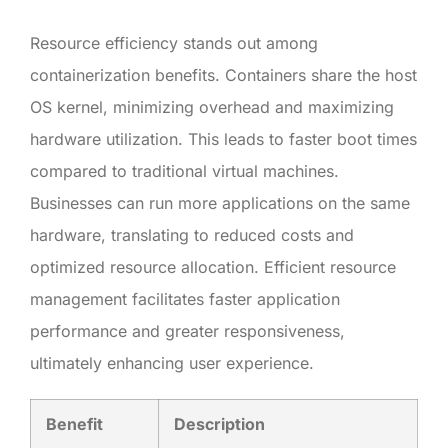
Resource efficiency stands out among
containerization benefits. Containers share the host
OS kernel, minimizing overhead and maximizing
hardware utilization. This leads to faster boot times
compared to traditional virtual machines.
Businesses can run more applications on the same
hardware, translating to reduced costs and
optimized resource allocation. Efficient resource
management facilitates faster application
performance and greater responsiveness,
ultimately enhancing user experience.
Benefit
Description