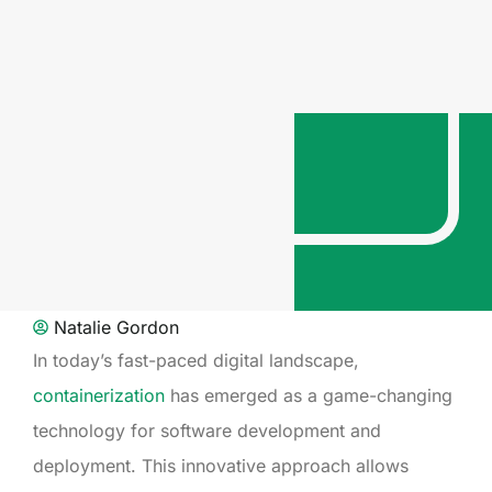
Natalie Gordon
In today’s fast-paced digital landscape,
containerization
has emerged as a game-changing
technology for software development and
deployment. This innovative approach allows