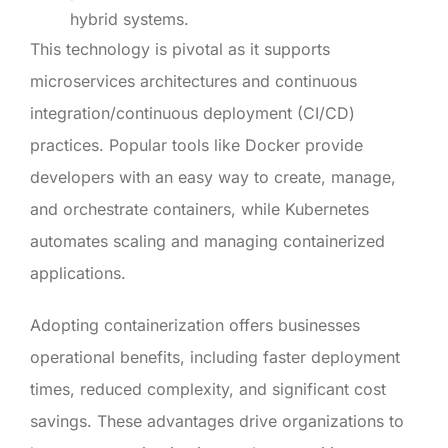
hybrid systems.
This technology is pivotal as it supports
microservices architectures and continuous
integration/continuous deployment (CI/CD)
practices. Popular tools like Docker provide
developers with an easy way to create, manage,
and orchestrate containers, while Kubernetes
automates scaling and managing containerized
applications.
Adopting containerization offers businesses
operational benefits, including faster deployment
times, reduced complexity, and significant cost
savings. These advantages drive organizations to