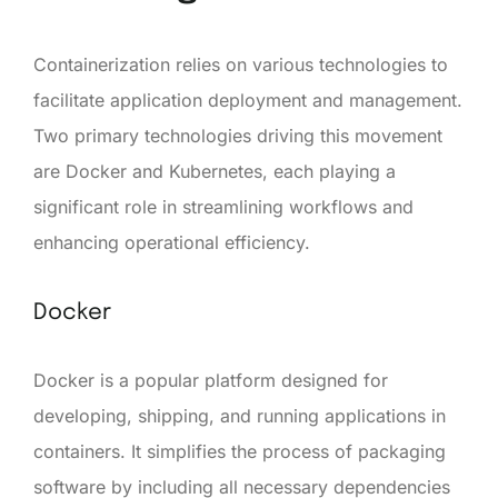
Containerization relies on various technologies to
facilitate application deployment and management.
Two primary technologies driving this movement
are Docker and Kubernetes, each playing a
significant role in streamlining workflows and
enhancing operational efficiency.
Docker
Docker is a popular platform designed for
developing, shipping, and running applications in
containers. It simplifies the process of packaging
software by including all necessary dependencies