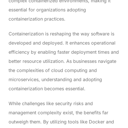
complex containerized environments, making it
essential for organizations adopting
containerization practices.
Containerization is reshaping the way software is
developed and deployed. It enhances operational
efficiency by enabling faster deployment times and
better resource utilization. As businesses navigate
the complexities of cloud computing and
microservices, understanding and adopting
containerization becomes essential.
While challenges like security risks and
management complexity exist, the benefits far
outweigh them. By utilizing tools like Docker and