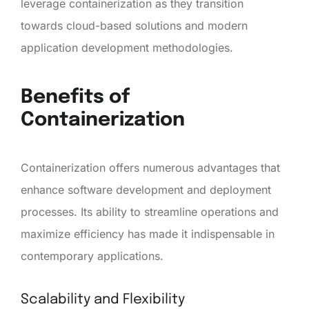
leverage containerization as they transition
towards cloud-based solutions and modern
application development methodologies.
Benefits of
Containerization
Containerization offers numerous advantages that
enhance software development and deployment
processes. Its ability to streamline operations and
maximize efficiency has made it indispensable in
contemporary applications.
Scalability and Flexibility