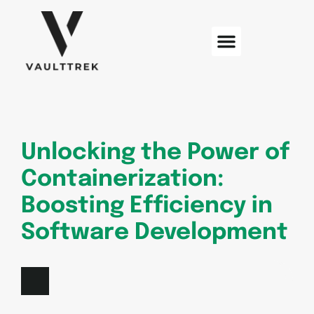
Web Development
Sustainable Technology
Electric Vehicles
Unlocking the Power of
Containerization:
Boosting Efficiency in
Software Development