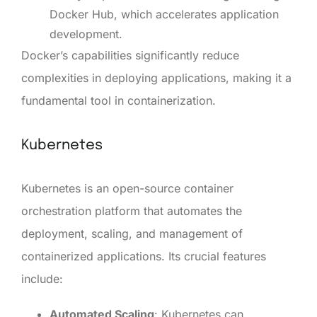
Docker Hub, which accelerates application
development.
Docker’s capabilities significantly reduce
complexities in deploying applications, making it a
fundamental tool in containerization.
Kubernetes
Kubernetes is an open-source container
orchestration platform that automates the
deployment, scaling, and management of
containerized applications. Its crucial features
include:
Automated Scaling
: Kubernetes can