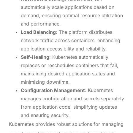
automatically scale applications based on
demand, ensuring optimal resource utilization
and performance.
Load Balancing
: The platform distributes
network traffic across containers, enhancing
application accessibility and reliability.
Self-Healing
: Kubernetes automatically
replaces or reschedules containers that fail,
maintaining desired application states and
minimizing downtime.
Configuration Management
: Kubernetes
manages configuration and secrets separately
from application code, simplifying updates
and ensuring security.
Kubernetes provides robust solutions for managing