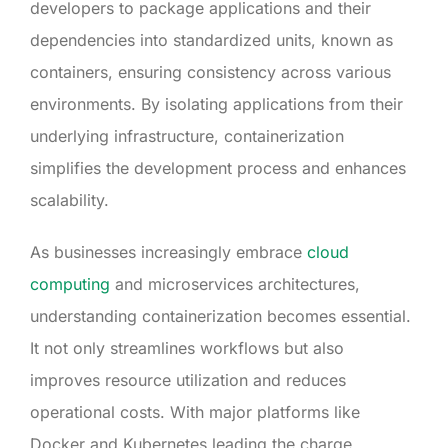
developers to package applications and their
dependencies into standardized units, known as
containers, ensuring consistency across various
environments. By isolating applications from their
underlying infrastructure, containerization
simplifies the development process and enhances
scalability.
As businesses increasingly embrace
cloud
computing
and microservices architectures,
understanding containerization becomes essential.
It not only streamlines workflows but also
improves resource utilization and reduces
operational costs. With major platforms like
Docker and Kubernetes leading the charge,