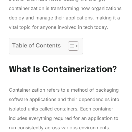
containerization is transforming how organizations
deploy and manage their applications, making it a
vital topic for anyone involved in tech today.
Table of Contents
What Is Containerization?
Containerization refers to a method of packaging
software applications and their dependencies into
isolated units called containers. Each container
includes everything required for an application to
run consistently across various environments.