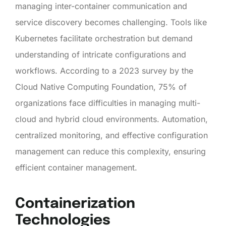
managing inter-container communication and
service discovery becomes challenging. Tools like
Kubernetes facilitate orchestration but demand
understanding of intricate configurations and
workflows. According to a 2023 survey by the
Cloud Native Computing Foundation, 75% of
organizations face difficulties in managing multi-
cloud and hybrid cloud environments. Automation,
centralized monitoring, and effective configuration
management can reduce this complexity, ensuring
efficient container management.
Containerization
Technologies