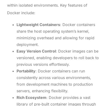
within isolated environments. Key features of
Docker include:
Lightweight Containers
: Docker containers
share the host operating system’s kernel,
minimizing overhead and allowing for rapid
deployment.
Easy Version Control
: Docker images can be
versioned, enabling developers to roll back to
previous versions effortlessly.
Portability
: Docker containers can run
consistently across various environments,
from development machines to production
servers, enhancing flexibility.
Rich Ecosystem
: Docker provides a vast
library of pre-built container images through