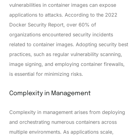
vulnerabilities in container images can expose
applications to attacks. According to the 2022
Docker Security Report, over 60% of
organizations encountered security incidents
related to container images. Adopting security best
practices, such as regular vulnerability scanning,
image signing, and employing container firewalls,
is essential for minimizing risks.
Complexity in Management
Complexity in management arises from deploying
and orchestrating numerous containers across
multiple environments. As applications scale,