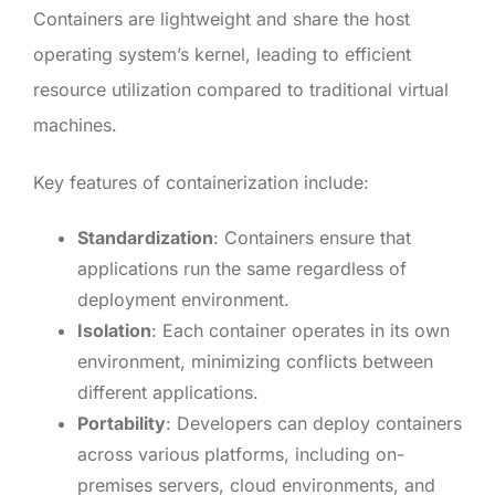
Containers are lightweight and share the host
operating system’s kernel, leading to efficient
resource utilization compared to traditional virtual
machines.
Key features of containerization include:
Standardization
: Containers ensure that
applications run the same regardless of
deployment environment.
Isolation
: Each container operates in its own
environment, minimizing conflicts between
different applications.
Portability
: Developers can deploy containers
across various platforms, including on-
premises servers, cloud environments, and