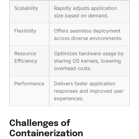
Scalability
Rapidly adjusts application
size based on demand.
Flexibility
Offers seamless deployment
across diverse environments.
Resource
Optimizes hardware usage by
Efficiency
sharing OS kernels, lowering
overhead costs.
Performance
Delivers faster application
responses and improved user
experiences.
Challenges of
Containerization