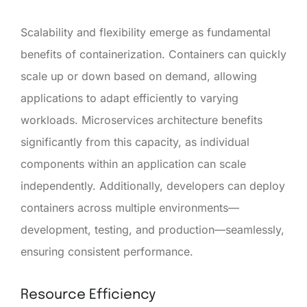
Scalability and flexibility emerge as fundamental
benefits of containerization. Containers can quickly
scale up or down based on demand, allowing
applications to adapt efficiently to varying
workloads. Microservices architecture benefits
significantly from this capacity, as individual
components within an application can scale
independently. Additionally, developers can deploy
containers across multiple environments—
development, testing, and production—seamlessly,
ensuring consistent performance.
Resource Efficiency