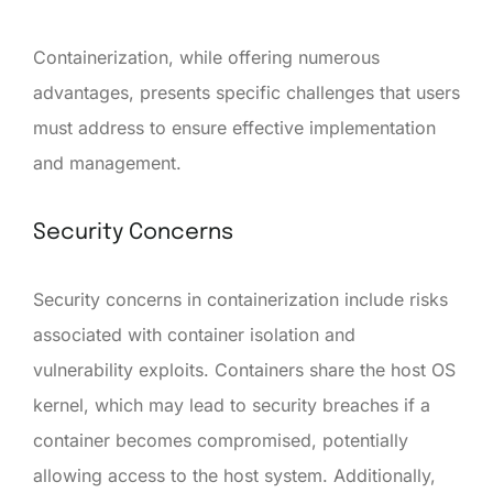
Containerization, while offering numerous
advantages, presents specific challenges that users
must address to ensure effective implementation
and management.
Security Concerns
Security concerns in containerization include risks
associated with container isolation and
vulnerability exploits. Containers share the host OS
kernel, which may lead to security breaches if a
container becomes compromised, potentially
allowing access to the host system. Additionally,