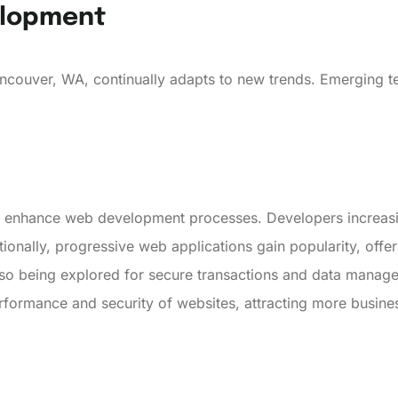
elopment
ncouver, WA, continually adapts to new trends. Emerging t
ly enhance web development processes. Developers increasi
ionally, progressive web applications gain popularity, offe
lso being explored for secure transactions and data mana
performance and security of websites, attracting more busine