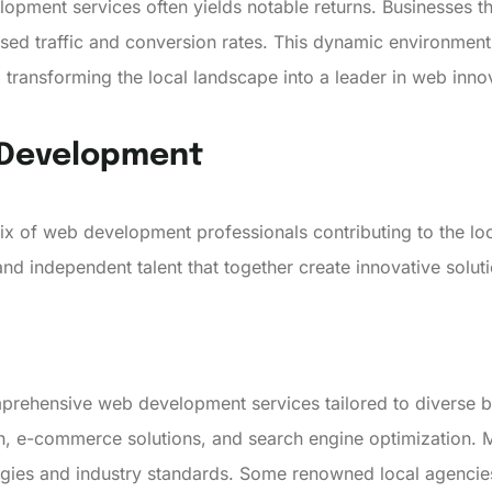
opment services often yields notable returns. Businesses tha
sed traffic and conversion rates. This dynamic environment
 transforming the local landscape into a leader in web inno
b Development
ix of web development professionals contributing to the 
nd independent talent that together create innovative solut
mprehensive web development services tailored to diverse b
n, e-commerce solutions, and search engine optimization. 
ogies and industry standards. Some renowned local agencie