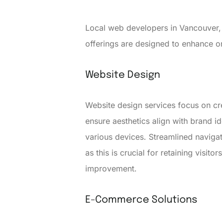
Local web developers in Vancouver, 
offerings are designed to enhance 
Website Design
Website design services focus on cre
ensure aesthetics align with brand i
various devices. Streamlined navigat
as this is crucial for retaining visit
improvement.
E-Commerce Solutions