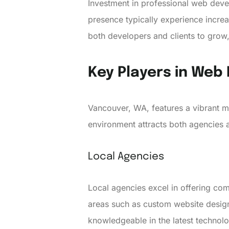
Investment in professional web devel
presence typically experience increa
both developers and clients to grow,
Key Players in We
Vancouver, WA, features a vibrant m
environment attracts both agencies a
Local Agencies
Local agencies excel in offering co
areas such as custom website desig
knowledgeable in the latest technol