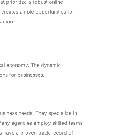
t prioritize a robust online
 creates ample opportunities for
vation.
local economy. The dynamic
ions for businesses.
usiness needs. They specialize in
Many agencies employ skilled teams
s have a proven track record of