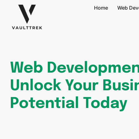
Home
Web Dev
Web Developmen
Unlock Your Busi
Potential Today