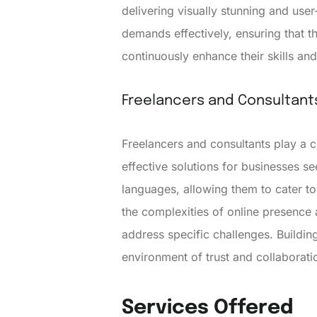
delivering visually stunning and use
demands effectively, ensuring that
continuously enhance their skills an
Freelancers and Consultant
Freelancers and consultants play a 
effective solutions for businesses 
languages, allowing them to cater to
the complexities of online presence a
address specific challenges. Building
environment of trust and collaborati
Services Offered