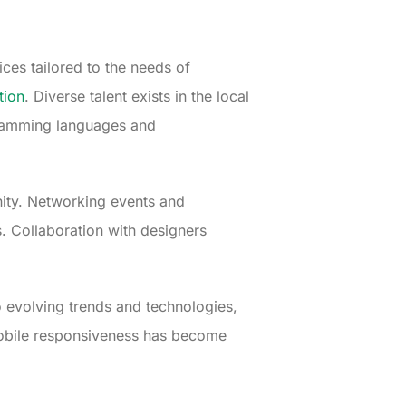
ices tailored to the needs of
tion
. Diverse talent exists in the local
ogramming languages and
ity. Networking events and
. Collaboration with designers
 evolving trends and technologies,
mobile responsiveness has become