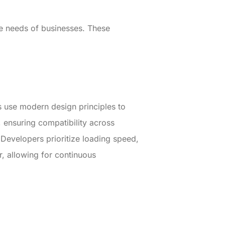
ue needs of businesses. These
s use modern design principles to
, ensuring compatibility across
 Developers prioritize loading speed,
or, allowing for continuous