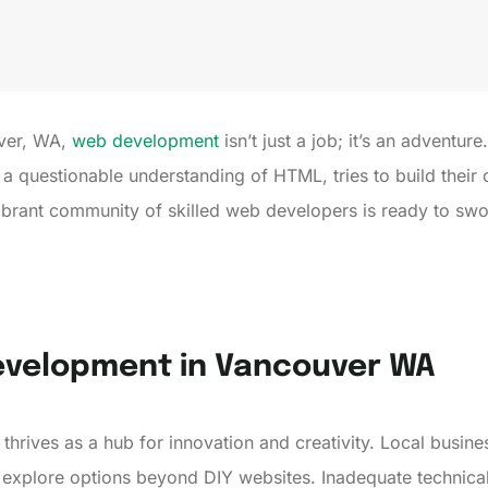
uver, WA,
web development
isn’t just a job; it’s an adventure
 questionable understanding of HTML, tries to build their ow
vibrant community of skilled web developers is ready to sw
evelopment in Vancouver WA
rives as a hub for innovation and creativity. Local busine
explore options beyond DIY websites. Inadequate technical e