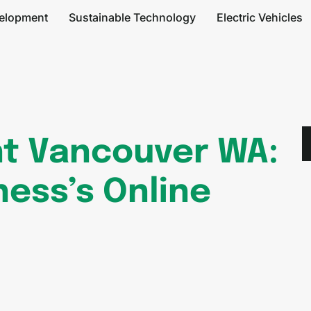
elopment
Sustainable Technology
Electric Vehicles
t Vancouver WA:
ness’s Online