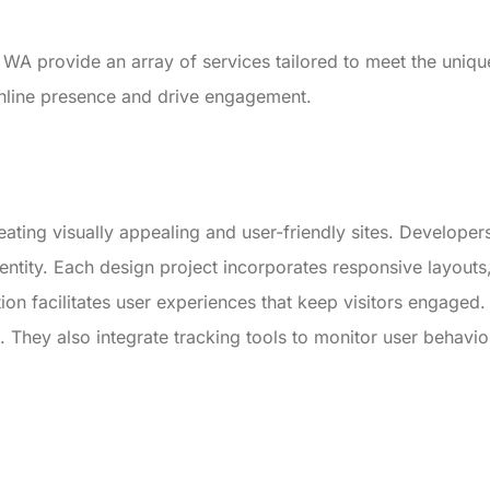
WA provide an array of services tailored to meet the uniq
online presence and drive engagement.
ating visually appealing and user-friendly sites. Developer
dentity. Each design project incorporates responsive layouts
ion facilitates user experiences that keep visitors engaged.
ors. They also integrate tracking tools to monitor user behavi