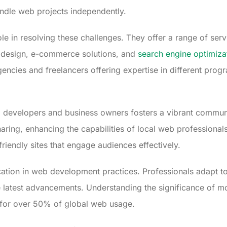
ndle web projects independently.
le in resolving these challenges. They offer a range of serv
 design, e-commerce solutions, and
search engine optimiza
encies and freelancers offering expertise in different pr
developers and business owners fosters a vibrant commun
ng, enhancing the capabilities of local web professionals
riendly sites that engage audiences effectively.
tion in web development practices. Professionals adapt to
e latest advancements. Understanding the significance of 
s for over 50% of global web usage.