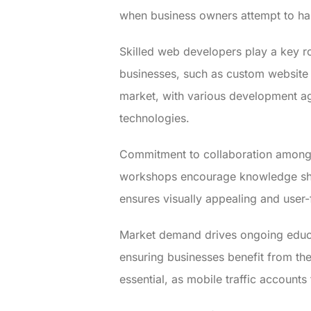
when business owners attempt to ha
Skilled web developers play a key ro
businesses, such as custom website
market, with various development ag
technologies.
Commitment to collaboration among 
workshops encourage knowledge shari
ensures visually appealing and user-f
Market demand drives ongoing educa
ensuring businesses benefit from th
essential, as mobile traffic account