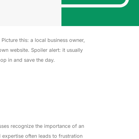
. Picture this: a local business owner,
n website. Spoiler alert: it usually
oop in and save the day.
sses recognize the importance of an
xpertise often leads to frustration