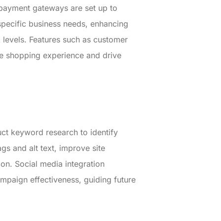
 payment gateways are set up to
specific business needs, enhancing
 levels. Features such as customer
ine shopping experience and drive
uct keyword research to identify
gs and alt text, improve site
ion. Social media integration
paign effectiveness, guiding future