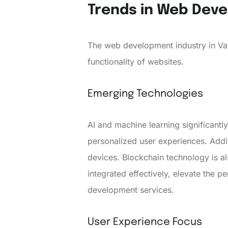
Trends in Web Dev
The web development industry in Va
functionality of websites.
Emerging Technologies
AI and machine learning significant
personalized user experiences. Addit
devices. Blockchain technology is a
integrated effectively, elevate the 
development services.
User Experience Focus