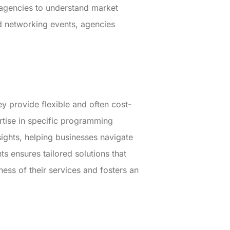
e agencies to understand market
d networking events, agencies
y provide flexible and often cost-
rtise in specific programming
sights, helping businesses navigate
ts ensures tailored solutions that
ness of their services and fosters an