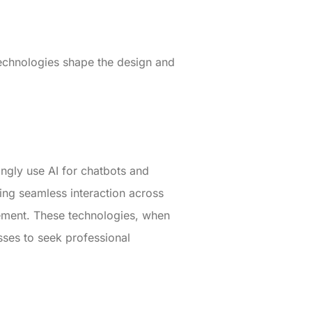
echnologies shape the design and
ngly use AI for chatbots and
ring seamless interaction across
gement. These technologies, when
sses to seek professional