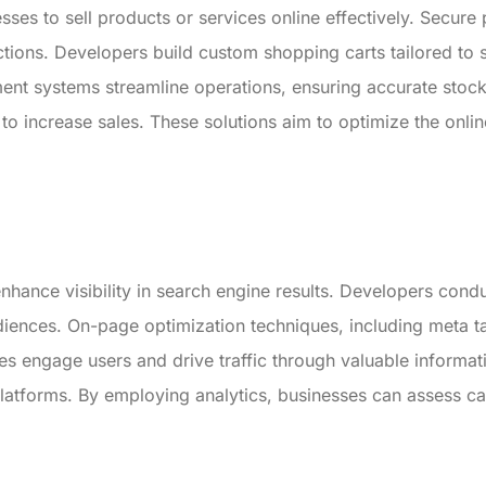
ses to sell products or services online effectively. Secure
ctions. Developers build custom shopping carts tailored to 
nt systems streamline operations, ensuring accurate stock
to increase sales. These solutions aim to optimize the onl
nhance visibility in search engine results. Developers cond
udiences. On-page optimization techniques, including meta ta
es engage users and drive traffic through valuable informat
tforms. By employing analytics, businesses can assess cam