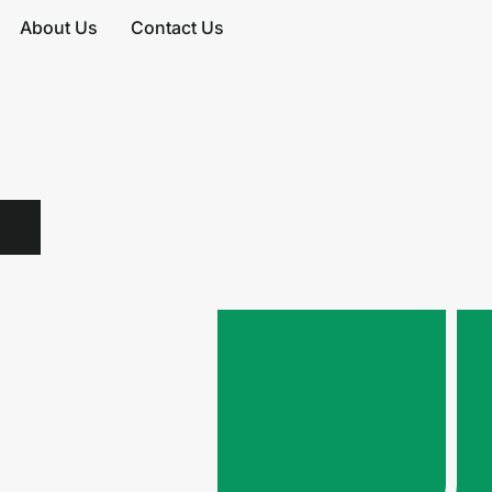
About Us
Contact Us