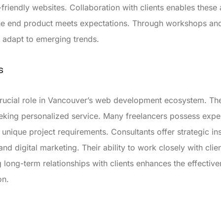
r-friendly websites. Collaboration with clients enables thes
 the end product meets expectations. Through workshops an
d adapt to emerging trends.
s
crucial role in Vancouver’s web development ecosystem. The
seeking personalized service. Many freelancers possess expe
 unique project requirements. Consultants offer strategic in
nd digital marketing. Their ability to work closely with clien
 long-term relationships with clients enhances the effective
on.