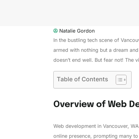
Natalie Gordon
In the bustling tech scene of Vanco
armed with nothing but a dream and a
doesn’t end well. But fear not! The 
Table of Contents
Overview of Web D
Web development in Vancouver, WA th
online presence, prompting many to 