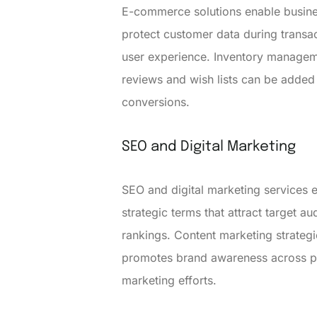
E-commerce solutions enable busines
protect customer data during transa
user experience. Inventory manageme
reviews and wish lists can be added 
conversions.
SEO and Digital Marketing
SEO and digital marketing services e
strategic terms that attract target a
rankings. Content marketing strategi
promotes brand awareness across pla
marketing efforts.