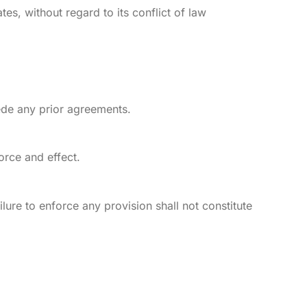
es, without regard to its conflict of law
ede any prior agreements.
orce and effect.
lure to enforce any provision shall not constitute