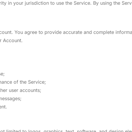
ity in your jurisdiction to use the Service. By using the Ser
count. You agree to provide accurate and complete informa
ur Account.
se;
rmance of the Service;
ther user accounts;
 messages;
ent.
ot limited to logos, graphics, text, software, and design el