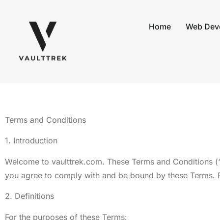
Home
Web Dev
Terms and Conditions
1. Introduction
Welcome to vaulttrek.com. These Terms and Conditions (“
you agree to comply with and be bound by these Terms. Pl
2. Definitions
For the purposes of these Terms: