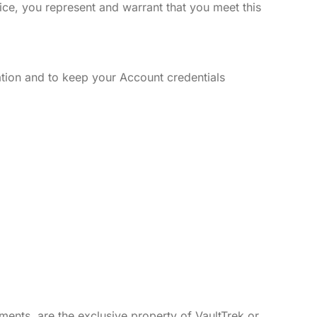
vice, you represent and warrant that you meet this
tion and to keep your Account credentials
ements, are the exclusive property of VaultTrek or