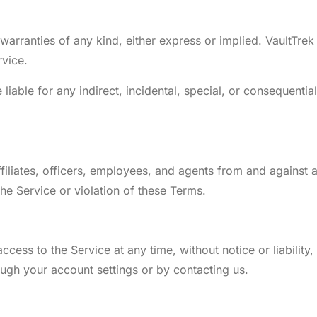
 warranties of any kind, either express or implied. VaultTre
rvice.
e liable for any indirect, incidental, special, or consequenti
filiates, officers, employees, and agents from and against a
the Service or violation of these Terms.
cess to the Service at any time, without notice or liability,
ugh your account settings or by contacting us.