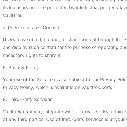
its licensors and are protected by intellectual property l
VaultTrek.
7. User-Generated Content
Users may submit, upload, or share content through the Se
and display such content for the purpose of operating and
necessary rights to share it.
8. Privacy Policy
Your use of the Service is also subject to our Privacy Pol
Privacy Policy, which is available on vaulttrek.com.
9. Third-Party Services
Vaulttrek.com may integrate with or provide links to third
of any third parties. Use of third-party services is at your