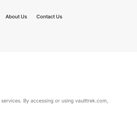
About Us
Contact Us
services. By accessing or using vaulttrek.com,