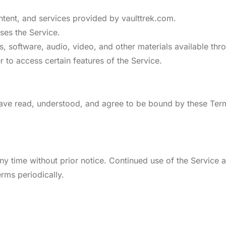
content, and services provided by vaulttrek.com.
ses the Service.
es, software, audio, video, and other materials available thr
r to access certain features of the Service.
have read, understood, and agree to be bound by these Terms
ny time without prior notice. Continued use of the Service
erms periodically.