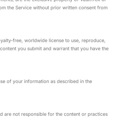
rom the Service without prior written consent from
yalty-free, worldwide license to use, reproduce,
 content you submit and warrant that you have the
use of your information as described in the
d are not responsible for the content or practices