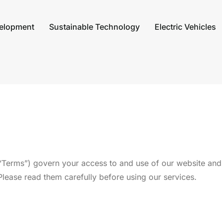
elopment
Sustainable Technology
Electric Vehicles
Terms”) govern your access to and use of our website and 
ease read them carefully before using our services.