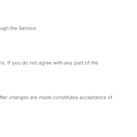
ough the Service.
. If you do not agree with any part of the
 after changes are made constitutes acceptance of