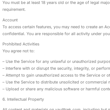
You must be at least 18 years old or the age of legal major
requirement.
Account
To access certain features, you may need to create an Ac
confidential. You are responsible for all activity under yo
Prohibited Activities
You agree not to:
– Use the Service for any unlawful or unauthorized purpo
– Interfere with or disrupt the security, integrity, or perfo
– Attempt to gain unauthorized access to the Service or o
– Use the Service to distribute unsolicited or commercial
– Upload or share any malicious software or harmful cont
6. Intellectual Property
All content and materials on vaulttrek.com, including but n