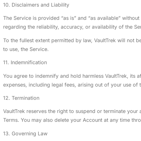
10. Disclaimers and Liability
The Service is provided “as is” and “as available” without
regarding the reliability, accuracy, or availability of the Se
To the fullest extent permitted by law, VaultTrek will not b
to use, the Service.
11. Indemnification
You agree to indemnify and hold harmless VaultTrek, its af
expenses, including legal fees, arising out of your use of 
12. Termination
VaultTrek reserves the right to suspend or terminate your ac
Terms. You may also delete your Account at any time thro
13. Governing Law