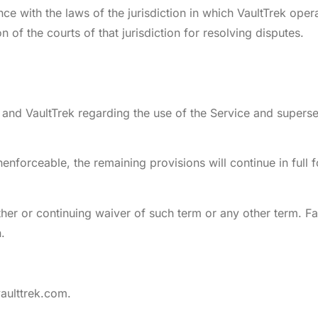
with the laws of the jurisdiction in which VaultTrek operat
n of the courts of that jurisdiction for resolving disputes.
and VaultTrek regarding the use of the Service and supers
nenforceable, the remaining provisions will continue in full f
er or continuing waiver of such term or any other term. Fai
.
aulttrek.com
.