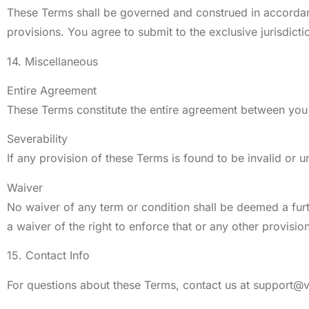
These Terms shall be governed and construed in accordance 
provisions. You agree to submit to the exclusive jurisdictio
14. Miscellaneous
Entire Agreement
These Terms constitute the entire agreement between you 
Severability
If any provision of these Terms is found to be invalid or u
Waiver
No waiver of any term or condition shall be deemed a furth
a waiver of the right to enforce that or any other provision
15. Contact Info
For questions about these Terms, contact us at
support@v