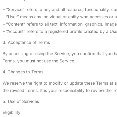
– “Service” refers to any and all features, functionality, 
– “User” means any individual or entity who accesses or u
– “Content” refers to all text, information, graphics, imag
– “Account” refers to a registered profile created by a Use
3. Acceptance of Terms
By accessing or using the Service, you confirm that you 
Terms, you must not use the Service.
4. Changes to Terms
We reserve the right to modify or update these Terms at a
the revised Terms. It is your responsibility to review the T
5. Use of Services
Eligibility