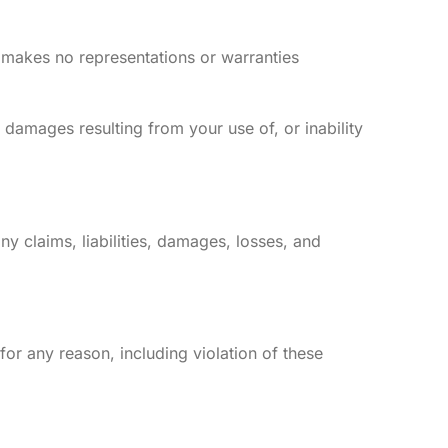
k makes no representations or warranties
al damages resulting from your use of, or inability
ny claims, liabilities, damages, losses, and
 for any reason, including violation of these