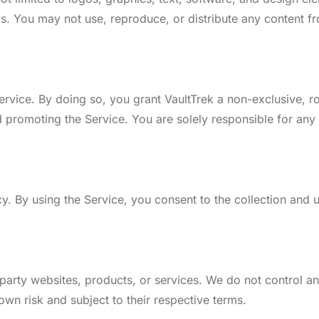
aws. You may not use, reproduce, or distribute any content f
rvice. By doing so, you grant VaultTrek a non-exclusive, ro
 promoting the Service. You are solely responsible for any
icy. By using the Service, you consent to the collection and 
-party websites, products, or services. We do not control an
 own risk and subject to their respective terms.