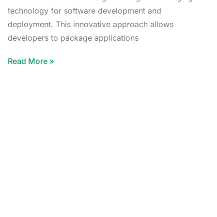
technology for software development and
deployment. This innovative approach allows
developers to package applications
Read More »