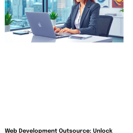
Web Development Outsource: Unlock