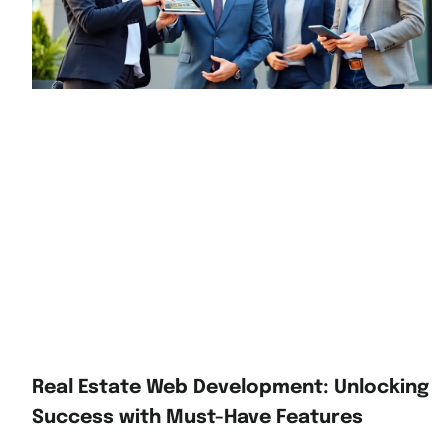
Real Estate Web Development: Unlocking
Success with Must-Have Features