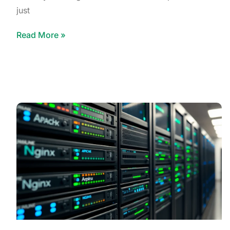
just
Read More »