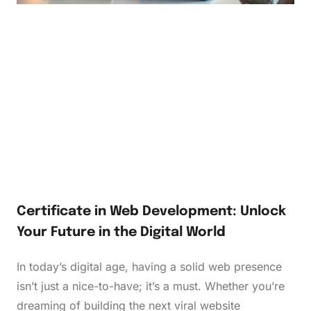
Certificate in Web Development: Unlock
Your Future in the Digital World
In today’s digital age, having a solid web presence
isn’t just a nice-to-have; it’s a must. Whether you’re
dreaming of building the next viral website