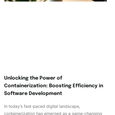
Unlocking the Power of
Containerization: Boosting Efficiency in
Software Development
In today’s fast-paced digital landscape,
containerization has emerged as a game-changing