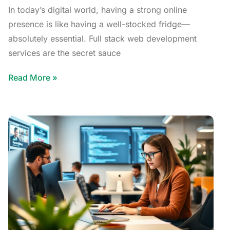
In today’s digital world, having a strong online
presence is like having a well-stocked fridge—
absolutely essential. Full stack web development
services are the secret sauce
Read More »