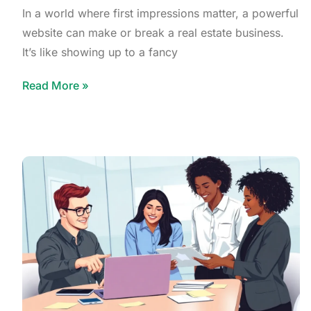
In a world where first impressions matter, a powerful
website can make or break a real estate business.
It’s like showing up to a fancy
Read More »