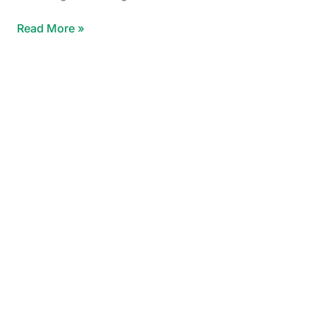
Read More »