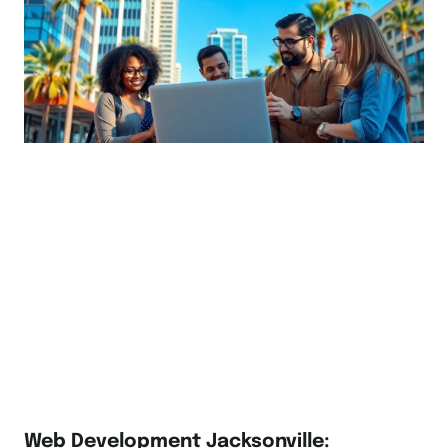
Web Development Jacksonville: