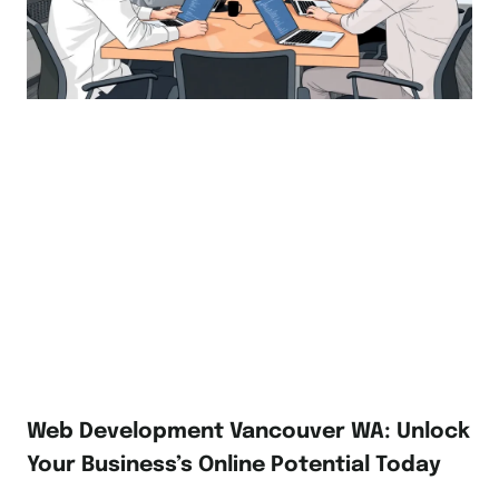
Web Development Vancouver WA: Unlock
Your Business’s Online Potential Today