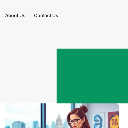
About Us
Contact Us