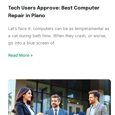
Tech Users Approve: Best Computer
Repair in Plano
Let’s face it: computers can be as temperamental as
a cat during bath time. When they crash, or worse,
go into a blue screen of
Read More »