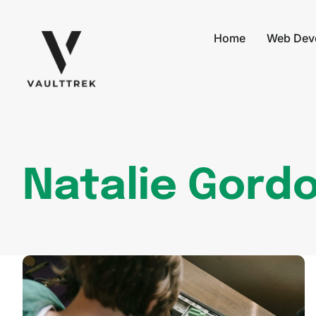
Home
Web Dev
Natalie Gord