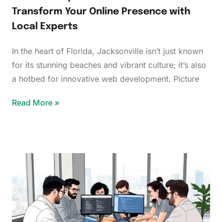
Transform Your Online Presence with
Local Experts
In the heart of Florida, Jacksonville isn’t just known
for its stunning beaches and vibrant culture; it’s also
a hotbed for innovative web development. Picture
Read More »