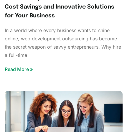
Cost Savings and Innovative Solutions
for Your Business
In a world where every business wants to shine
online, web development outsourcing has become
the secret weapon of savvy entrepreneurs. Why hire
a full-time
Read More »