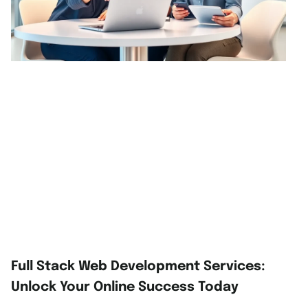
Full Stack Web Development Services:
Unlock Your Online Success Today