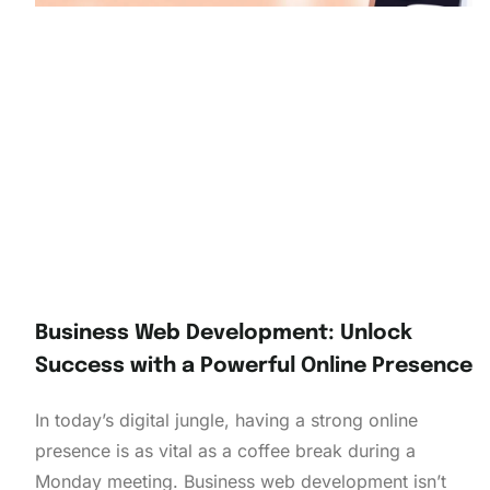
Business Web Development: Unlock
Success with a Powerful Online Presence
In today’s digital jungle, having a strong online
presence is as vital as a coffee break during a
Monday meeting. Business web development isn’t