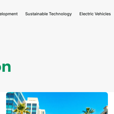
elopment
Sustainable Technology
Electric Vehicles
on