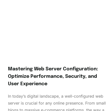
Mastering Web Server Configuration:
Optimize Performance, Security, and
User Experience
In today’s digital landscape, a well-configured web
server is crucial for any online presence. From small
blogs to massive e-commerce platforms, the way a