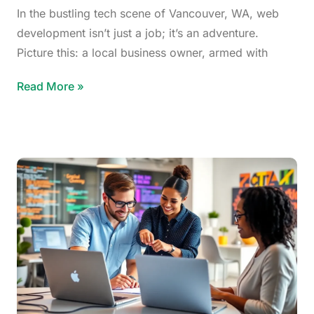
In the bustling tech scene of Vancouver, WA, web
development isn’t just a job; it’s an adventure.
Picture this: a local business owner, armed with
Read More »